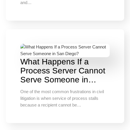
and…
What Happens If a
Process Server Cannot
Serve Someone in…
One of the most common frustrations in civil
litigation is when service of process stalls
because a recipient cannot be…