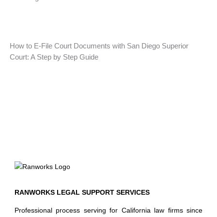
How to E-File Court Documents with San Diego Superior
Court: A Step by Step Guide
RANWORKS LEGAL SUPPORT SERVICES
Professional process serving for California law firms since