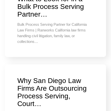
Bulk Process Serving
Partner…
Bulk Process Serving Partner for California
Law Firms | Ranworks California law firms
handling civil litigation, family law, or
collections…
Why San Diego Law
Firms Are Outsourcing
Process Serving,
Court…