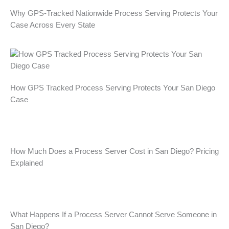
o
r
i
Why GPS-Tracked Nationwide Process Serving Protects Your
k
a
n
Case Across Every State
m
How GPS Tracked Process Serving Protects Your San Diego
Case
How Much Does a Process Server Cost in San Diego? Pricing
Explained
What Happens If a Process Server Cannot Serve Someone in
San Diego?