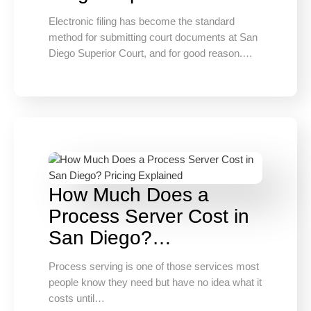
Electronic filing has become the standard
method for submitting court documents at San
Diego Superior Court, and for good reason.…
How Much Does a
Process Server Cost in
San Diego?…
Process serving is one of those services most
people know they need but have no idea what it
costs until…