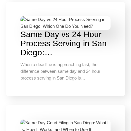
Same Day vs 24 Hour
Process Serving in San
Diego:…
When a deadline is approaching fast, the
difference between same day and 24 hour
process serving in San Diego is…