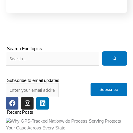
Search For Topics
Subscribe to email updates
Subscribe
F
I
L
a
n
i
c
s
n
Recent Posts
e
t
k
b
a
e
o
g
d