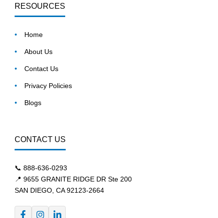
RESOURCES
Home
About Us
Contact Us
Privacy Policies
Blogs
CONTACT US
📞
888-636-0293
📍 9655 GRANITE RIDGE DR Ste 200
SAN DIEGO, CA 92123-2664