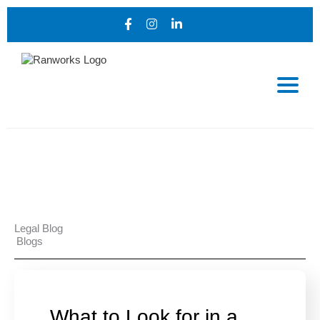
Legal Blog
Blogs
What to Look for in a