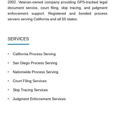
2002. Veteran-owned company providing GPS-tracked legal
document service, court filing, skip tracing, and judgment
enforcement support. Registered and bonded process
servers serving California and all 50 states.
SERVICES
California Process Serving
San Diego Process Serving
Nationwide Process Serving
Court Filing Services
Skip Tracing Services
Judgment Enforcement Services