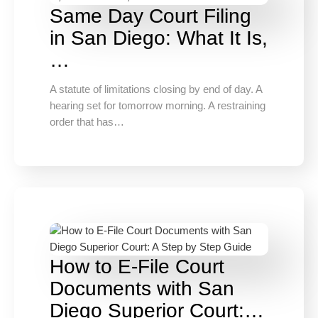
Same Day Court Filing
in San Diego: What It Is,
…
A statute of limitations closing by end of day. A
hearing set for tomorrow morning. A restraining
order that has…
How to E-File Court
Documents with San
Diego Superior Court:…