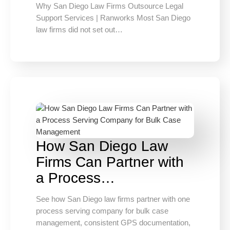
Why San Diego Law Firms Outsource Legal
Support Services | Ranworks Most San Diego
law firms did not set out…
How San Diego Law
Firms Can Partner with
a Process…
See how San Diego law firms partner with one
process serving company for bulk case
management, consistent GPS documentation,