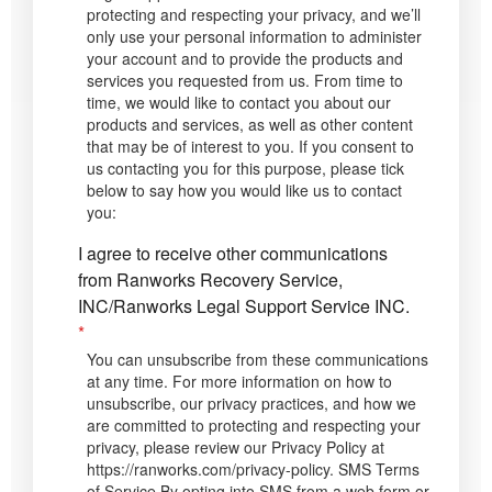
protecting and respecting your privacy, and we’ll
only use your personal information to administer
your account and to provide the products and
services you requested from us. From time to
time, we would like to contact you about our
products and services, as well as other content
that may be of interest to you. If you consent to
us contacting you for this purpose, please tick
below to say how you would like us to contact
you:
I agree to receive other communications
from Ranworks Recovery Service,
INC/Ranworks Legal Support Service INC.
*
You can unsubscribe from these communications
at any time. For more information on how to
unsubscribe, our privacy practices, and how we
are committed to protecting and respecting your
privacy, please review our Privacy Policy at
https://ranworks.com/privacy-policy. SMS Terms
of Service By opting into SMS from a web form or