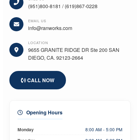
(951)800-8181 / (619)867-0228
EMAIL US
info@ranworks.com
LOCATION
9655 GRANITE RIDGE DR Ste 200 SAN
DIEGO, CA. 92123-2664
CALL NOW
Opening Hours
Monday
8:00 AM - 5:00 PM