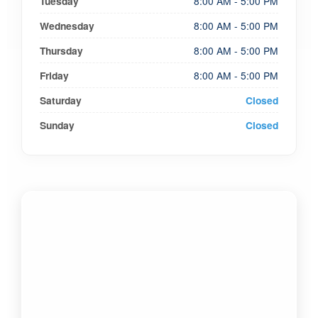
Tuesday
8:00 AM - 5:00 PM
Wednesday
8:00 AM - 5:00 PM
Thursday
8:00 AM - 5:00 PM
Friday
8:00 AM - 5:00 PM
Saturday
Closed
Sunday
Closed