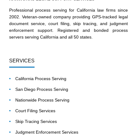
Professional process serving for California law firms since
2002. Veteran-owned company providing GPS-tracked legal
document service, court filing, skip tracing, and judgment
enforcement support. Registered and bonded process
servers serving California and all 50 states.
SERVICES
California Process Serving
San Diego Process Serving
Nationwide Process Serving
Court Filing Services
Skip Tracing Services
Judgment Enforcement Services