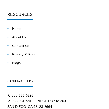
RESOURCES
Home
About Us
Contact Us
Privacy Policies
Blogs
CONTACT US
📞
888-636-0293
📍 9655 GRANITE RIDGE DR Ste 200
SAN DIEGO, CA 92123-2664