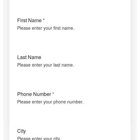
First Name
*
Please enter your first name.
Last Name
Please enter your last name.
Phone Number
*
Please enter your phone number.
City
Please enter your city.