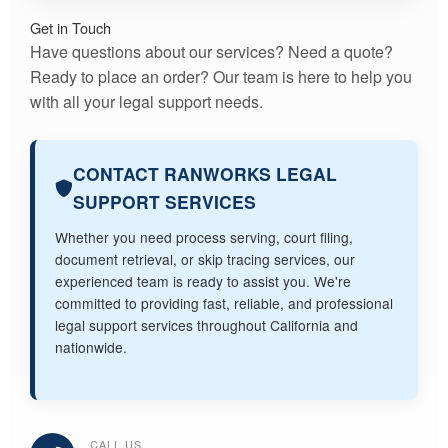
Get in Touch
Have questions about our services? Need a quote?
Ready to place an order? Our team is here to help you
with all your legal support needs.
CONTACT RANWORKS LEGAL
SUPPORT SERVICES
Whether you need process serving, court filing,
document retrieval, or skip tracing services, our
experienced team is ready to assist you. We're
committed to providing fast, reliable, and professional
legal support services throughout California and
nationwide.
CALL US