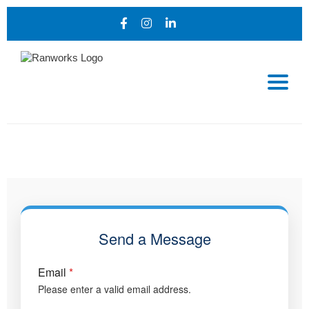
Send a Message
Email
*
Please enter a valid email address.