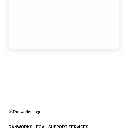
RANWORKS LEGAL SUPPORT SERVICES