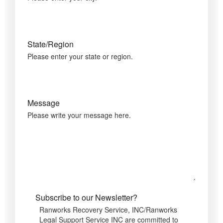
State/Region
Please enter your state or region.
Message
Please write your message here.
Subscribe to our Newsletter?
Ranworks Recovery Service, INC/Ranworks
Legal Support Service INC are committed to