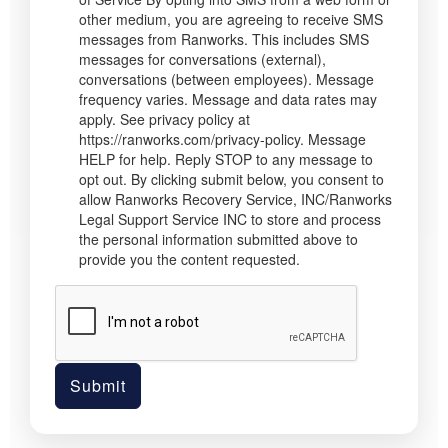
other medium, you are agreeing to receive SMS
messages from Ranworks. This includes SMS
messages for conversations (external),
conversations (between employees). Message
frequency varies. Message and data rates may
apply. See privacy policy at
https://ranworks.com/privacy-policy. Message
HELP for help. Reply STOP to any message to
opt out. By clicking submit below, you consent to
allow Ranworks Recovery Service, INC/Ranworks
Legal Support Service INC to store and process
the personal information submitted above to
provide you the content requested.
Submit