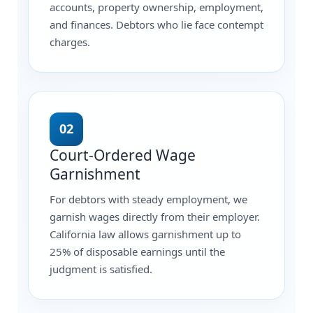
accounts, property ownership, employment,
and finances. Debtors who lie face contempt
charges.
02
Court-Ordered Wage
Garnishment
For debtors with steady employment, we
garnish wages directly from their employer.
California law allows garnishment up to
25% of disposable earnings until the
judgment is satisfied.