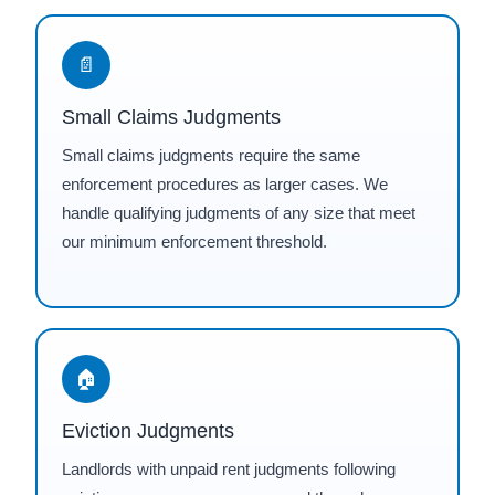
📄
Small Claims Judgments
Small claims judgments require the same
enforcement procedures as larger cases. We
handle qualifying judgments of any size that meet
our minimum enforcement threshold.
🏠
Eviction Judgments
Landlords with unpaid rent judgments following