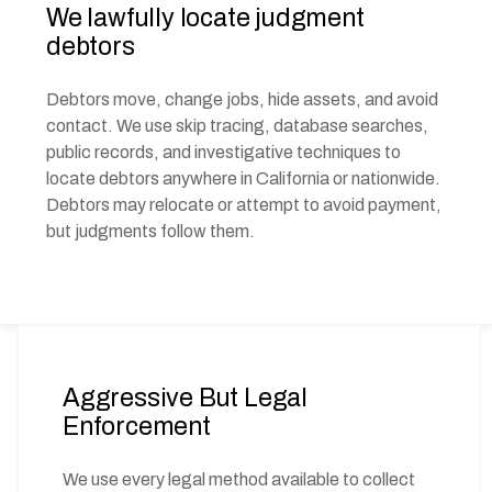
We lawfully locate judgment
debtors
Debtors move, change jobs, hide assets, and avoid
contact. We use skip tracing, database searches,
public records, and investigative techniques to
locate debtors anywhere in California or nationwide.
Debtors may relocate or attempt to avoid payment,
but judgments follow them.
Aggressive But Legal
Enforcement
We use every legal method available to collect