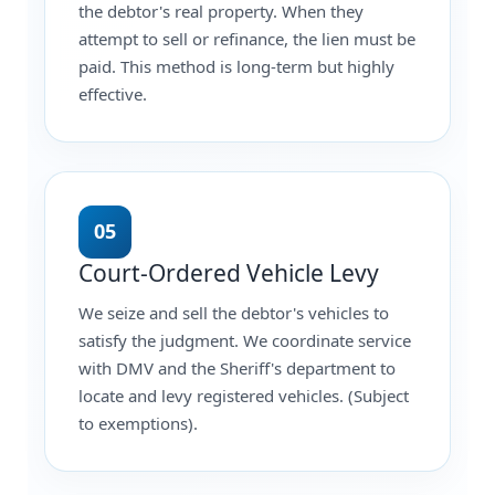
the debtor's real property. When they
attempt to sell or refinance, the lien must be
paid. This method is long-term but highly
effective.
05
Court-Ordered Vehicle Levy
We seize and sell the debtor's vehicles to
satisfy the judgment. We coordinate service
with DMV and the Sheriff's department to
locate and levy registered vehicles. (Subject
to exemptions).