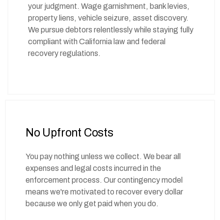
your judgment. Wage garnishment, bank levies,
property liens, vehicle seizure, asset discovery.
We pursue debtors relentlessly while staying fully
compliant with California law and federal
recovery regulations.
No Upfront Costs
You pay nothing unless we collect. We bear all
expenses and legal costs incurred in the
enforcement process. Our contingency model
means we're motivated to recover every dollar
because we only get paid when you do.