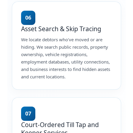
06
Asset Search & Skip Tracing
We locate debtors who've moved or are
hiding. We search public records, property
ownership, vehicle registrations,
employment databases, utility connections,
and business interests to find hidden assets
and current locations.
07
Court-Ordered Till Tap and
Keeper Services