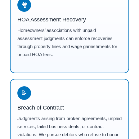
🏘
HOA Assessment Recovery
Homeowners’ associations with unpaid
assessment judgments can enforce recoveries
through property lines and wage garnishments for
unpaid HOA fees.
📝
Breach of Contract
Judgments arising from broken agreements, unpaid
services, failed business deals, or contract
violations. We pursue debtors who refuse to honor