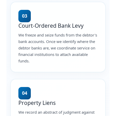
03
Court-Ordered Bank Levy
We freeze and seize funds from the debtor's
bank accounts. Once we identify where the
debtor banks are, we coordinate service on
financial institutions to attach available
funds.
04
Property Liens
We record an abstract of judgment against