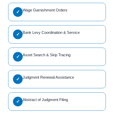
Wage Garnishment Orders
✓
Bank Levy Coordination & Service
✓
Asset Search & Skip Tracing
✓
Judgment Renewal Assistance
✓
Abstract of Judgment Filing
✓