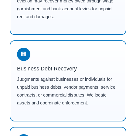
eviction may recover money owed through wage
garnishment and bank account levies for unpaid
rent and damages.
🏢
Business Debt Recovery
Judgments against businesses or individuals for
unpaid business debts, vendor payments, service
contracts, or commercial disputes. We locate
assets and coordinate enforcement.