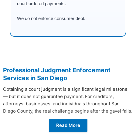
court-ordered payments.
We do not enforce consumer debt.
Professional Judgment Enforcement
Services in San Diego
Obtaining a court judgment is a significant legal milestone
— but it does not guarantee payment. For creditors,
attorneys, businesses, and individuals throughout San
Diego County, the real challenge begins after the gavel falls.
Without active judgment enforcement in San Diego, most
Read More
civil judgments go unpaid indefinitely.