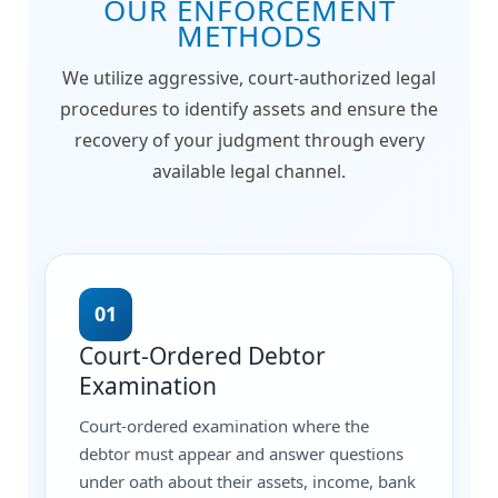
OUR ENFORCEMENT
METHODS
We utilize aggressive, court-authorized legal
procedures to identify assets and ensure the
recovery of your judgment through every
available legal channel.
01
Court-Ordered Debtor
Examination
Court-ordered examination where the
debtor must appear and answer questions
under oath about their assets, income, bank