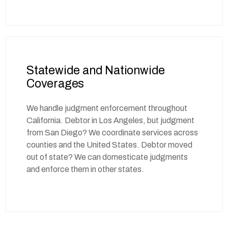
Statewide and Nationwide
Coverages
We handle judgment enforcement throughout
California. Debtor in Los Angeles, but judgment
from San Diego? We coordinate services across
counties and the United States. Debtor moved
out of state? We can domesticate judgments
and enforce them in other states.