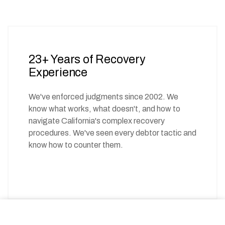
23+ Years of Recovery
Experience
We've enforced judgments since 2002. We
know what works, what doesn't, and how to
navigate California's complex recovery
procedures. We've seen every debtor tactic and
know how to counter them.