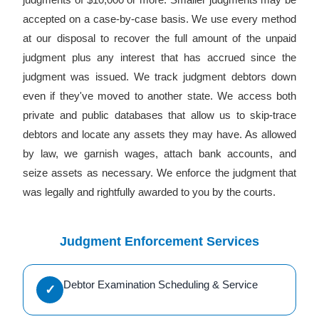
accepted on a case-by-case basis. We use every method
at our disposal to recover the full amount of the unpaid
judgment plus any interest that has accrued since the
judgment was issued. We track judgment debtors down
even if they've moved to another state. We access both
private and public databases that allow us to skip-trace
debtors and locate any assets they may have. As allowed
by law, we garnish wages, attach bank accounts, and
seize assets as necessary. We enforce the judgment that
was legally and rightfully awarded to you by the courts.
Judgment Enforcement Services
Debtor Examination Scheduling & Service
✓