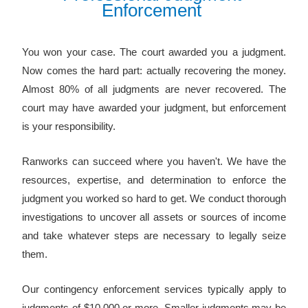
E
n
f
o
r
c
e
m
e
n
t
You won your case. The court awarded you a judgment.
Now comes the hard part: actually recovering the money.
Almost 80% of all judgments are never recovered. The
court may have awarded your judgment, but enforcement
is your responsibility.
Ranworks can succeed where you haven't. We have the
resources, expertise, and determination to enforce the
judgment you worked so hard to get. We conduct thorough
investigations to uncover all assets or sources of income
and take whatever steps are necessary to legally seize
them.
Our contingency enforcement services typically apply to
judgments of $10,000 or more. Smaller judgments may be