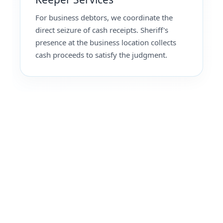
For business debtors, we coordinate the
direct seizure of cash receipts. Sheriff's
presence at the business location collects
cash proceeds to satisfy the judgment.