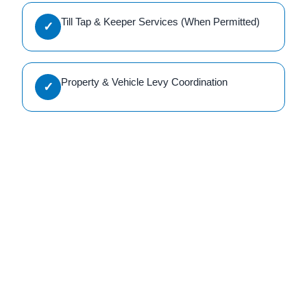
Till Tap & Keeper Services (When Permitted)
✓
Property & Vehicle Levy Coordination
✓