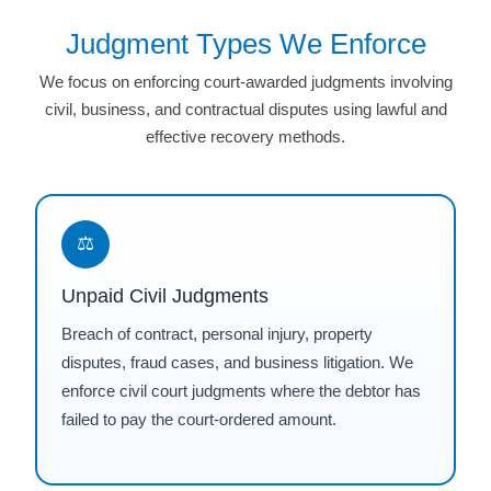
Judgment Types We Enforce
We focus on enforcing court-awarded judgments involving
civil, business, and contractual disputes using lawful and
effective recovery methods.
⚖
Unpaid Civil Judgments
Breach of contract, personal injury, property
disputes, fraud cases, and business litigation. We
enforce civil court judgments where the debtor has
failed to pay the court-ordered amount.