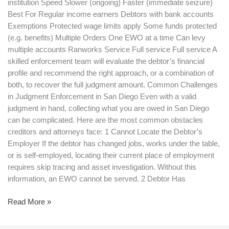
institution Speed Slower (ongoing) Faster (immediate seizure)
Best For Regular income earners Debtors with bank accounts
Exemptions Protected wage limits apply Some funds protected
(e.g. benefits) Multiple Orders One EWO at a time Can levy
multiple accounts Ranworks Service Full service Full service A
skilled enforcement team will evaluate the debtor’s financial
profile and recommend the right approach, or a combination of
both, to recover the full judgment amount. Common Challenges
in Judgment Enforcement in San Diego Even with a valid
judgment in hand, collecting what you are owed in San Diego
can be complicated. Here are the most common obstacles
creditors and attorneys face: 1 Cannot Locate the Debtor’s
Employer If the debtor has changed jobs, works under the table,
or is self-employed, locating their current place of employment
requires skip tracing and asset investigation. Without this
information, an EWO cannot be served. 2 Debtor Has
Read More »