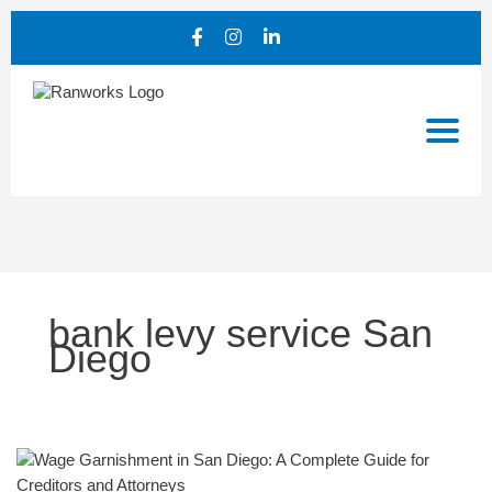
bank levy service San
Diego
Wage
Garnishment