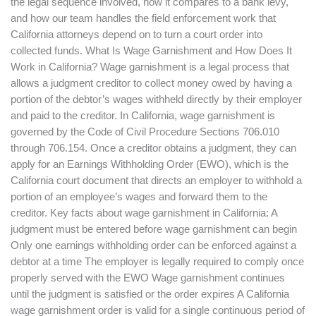
the legal sequence involved, how it compares to a bank levy,
and how our team handles the field enforcement work that
California attorneys depend on to turn a court order into
collected funds. What Is Wage Garnishment and How Does It
Work in California? Wage garnishment is a legal process that
allows a judgment creditor to collect money owed by having a
portion of the debtor’s wages withheld directly by their employer
and paid to the creditor. In California, wage garnishment is
governed by the Code of Civil Procedure Sections 706.010
through 706.154. Once a creditor obtains a judgment, they can
apply for an Earnings Withholding Order (EWO), which is the
California court document that directs an employer to withhold a
portion of an employee’s wages and forward them to the
creditor. Key facts about wage garnishment in California: A
judgment must be entered before wage garnishment can begin
Only one earnings withholding order can be enforced against a
debtor at a time The employer is legally required to comply once
properly served with the EWO Wage garnishment continues
until the judgment is satisfied or the order expires A California
wage garnishment order is valid for a single continuous period of