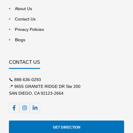
About Us
Contact Us
Privacy Policies
Blogs
CONTACT US
📞
888-636-0293
📍 9655 GRANITE RIDGE DR Ste 200
SAN DIEGO, CA 92123-2664
GET DIRECTION