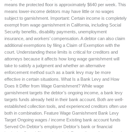
means the protected floor is approximately $640 per week. This
means lower-income debtors may have little or no wages
subject to garnishment. Important: Certain income is completely
exempt from wage garnishment in California, including Social
Security benefits, disability payments, unemployment
insurance, and workers’ compensation. A debtor can also claim
additional exemptions by filing a Claim of Exemption with the
court. Understanding these limits is critical for creditors and
attorneys because it affects how long wage garnishment will
take to satisfy a judgment and whether an alternative
enforcement method such as a bank levy may be more
effective in certain situations. What Is a Bank Levy and How
Does It Differ from Wage Garnishment? While wage
garnishment targets the debtor’s ongoing income, a bank levy
targets funds already held in their bank account. Both are well-
established collection tools, and experienced creditors often use
both in combination. Feature Wage Garnishment Bank Levy
Target Ongoing wages / income Existing bank account funds
Served On Debtor’s employer Debtor’s bank or financial