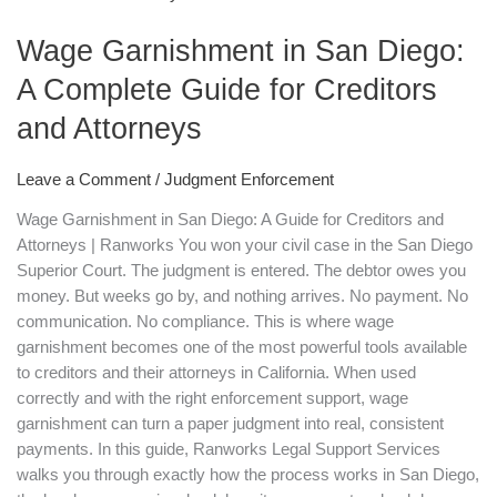
in
Wage Garnishment in San Diego:
San
Diego:
A Complete Guide for Creditors
A
and Attorneys
Complete
Guide
for
Leave a Comment
/
Judgment Enforcement
Creditors
Wage Garnishment in San Diego: A Guide for Creditors and
and
Attorneys | Ranworks You won your civil case in the San Diego
Attorneys
Superior Court. The judgment is entered. The debtor owes you
money. But weeks go by, and nothing arrives. No payment. No
communication. No compliance. This is where wage
garnishment becomes one of the most powerful tools available
to creditors and their attorneys in California. When used
correctly and with the right enforcement support, wage
garnishment can turn a paper judgment into real, consistent
payments. In this guide, Ranworks Legal Support Services
walks you through exactly how the process works in San Diego,