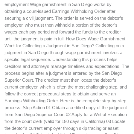
employment Wage garnishment in San Diego works by
obtaining a court-issued Earnings Withholding Order after
securing a civil judgment. The order is served on the debtor’s
employer, who must then withhold a portion of the debtor’s
wages each pay period and forward the funds to the creditor
until the judgment is paid in full. How Does Wage Garnishment
Work for Collecting a Judgment in San Diego? Collecting on a
judgment in San Diego through wage garnishment involves a
specific legal sequence. Understanding this process helps
creditors and attorneys manage timelines and expectations. The
process begins after a judgment is entered by the San Diego
Superior Court. The creditor must then locate the debtor’s
current employer, which is often the most challenging step, and
follow the correct procedural steps to obtain and serve an
Earnings Withholding Order. Here is the complete step-by-step
process: Step Action 01 Obtain a certified copy of the judgment
from San Diego Superior Court 02 Apply for a Writ of Execution
from the court clerk (valid for 180 days in California) 03 Locate
the debtor’s current employer through skip tracing or asset