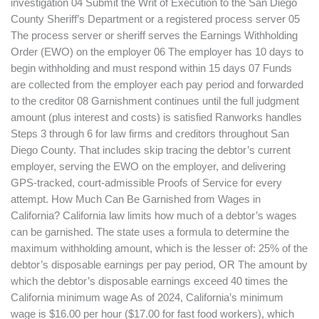
investigation 04 Submit the Writ of Execution to the San Diego
County Sheriff’s Department or a registered process server 05
The process server or sheriff serves the Earnings Withholding
Order (EWO) on the employer 06 The employer has 10 days to
begin withholding and must respond within 15 days 07 Funds
are collected from the employer each pay period and forwarded
to the creditor 08 Garnishment continues until the full judgment
amount (plus interest and costs) is satisfied Ranworks handles
Steps 3 through 6 for law firms and creditors throughout San
Diego County. That includes skip tracing the debtor’s current
employer, serving the EWO on the employer, and delivering
GPS-tracked, court-admissible Proofs of Service for every
attempt. How Much Can Be Garnished from Wages in
California? California law limits how much of a debtor’s wages
can be garnished. The state uses a formula to determine the
maximum withholding amount, which is the lesser of: 25% of the
debtor’s disposable earnings per pay period, OR The amount by
which the debtor’s disposable earnings exceed 40 times the
California minimum wage As of 2024, California’s minimum
wage is $16.00 per hour ($17.00 for fast food workers), which