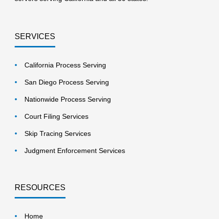
SERVICES
California Process Serving
San Diego Process Serving
Nationwide Process Serving
Court Filing Services
Skip Tracing Services
Judgment Enforcement Services
RESOURCES
Home