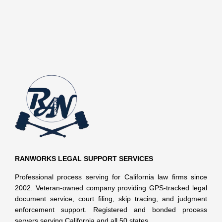
RANWORKS LEGAL SUPPORT SERVICES
Professional process serving for California law firms since
2002. Veteran-owned company providing GPS-tracked legal
document service, court filing, skip tracing, and judgment
enforcement support. Registered and bonded process
servers serving California and all 50 states.