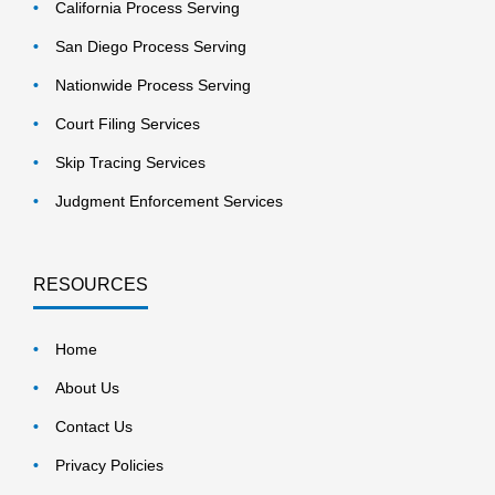
California Process Serving
San Diego Process Serving
Nationwide Process Serving
Court Filing Services
Skip Tracing Services
Judgment Enforcement Services
RESOURCES
Home
About Us
Contact Us
Privacy Policies