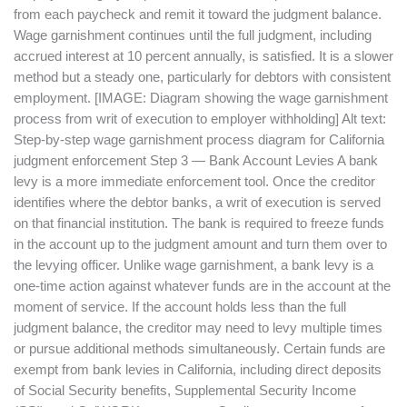
from each paycheck and remit it toward the judgment balance.
Wage garnishment continues until the full judgment, including
accrued interest at 10 percent annually, is satisfied. It is a slower
method but a steady one, particularly for debtors with consistent
employment. [IMAGE: Diagram showing the wage garnishment
process from writ of execution to employer withholding] Alt text:
Step-by-step wage garnishment process diagram for California
judgment enforcement Step 3 — Bank Account Levies A bank
levy is a more immediate enforcement tool. Once the creditor
identifies where the debtor banks, a writ of execution is served
on that financial institution. The bank is required to freeze funds
in the account up to the judgment amount and turn them over to
the levying officer. Unlike wage garnishment, a bank levy is a
one-time action against whatever funds are in the account at the
moment of service. If the account holds less than the full
judgment balance, the creditor may need to levy multiple times
or pursue additional methods simultaneously. Certain funds are
exempt from bank levies in California, including direct deposits
of Social Security benefits, Supplemental Security Income