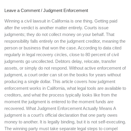
Works
Leave a Comment
/
Judgment Enforcement
in
California
Winning a civil lawsuit in California is one thing. Getting paid
after the verdict is another matter entirely. Courts issue
judgments; they do not collect money on your behalf. That
responsibility falls entirely on the judgment creditor, meaning the
person or business that won the case. According to data cited
regularly in legal recovery circles, close to 80 percent of civil
judgments go uncollected. Debtors delay, relocate, transfer
assets, or simply do not respond. Without active enforcement of
judgment, a court order can sit on the books for years without
producing a single dollar. This article covers how judgment
enforcement works in California, what legal tools are available to
creditors, and what the process typically looks like from the
moment the judgment is entered to the moment funds are
recovered. What Judgment Enforcement Actually Means A
judgment is a court’s official declaration that one party owes
money to another. It is legally binding, but it is not self-executing.
The winning party must take separate legal steps to compel