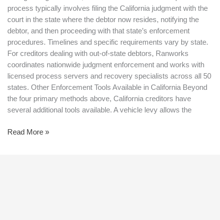
process typically involves filing the California judgment with the
court in the state where the debtor now resides, notifying the
debtor, and then proceeding with that state’s enforcement
procedures. Timelines and specific requirements vary by state.
For creditors dealing with out-of-state debtors, Ranworks
coordinates nationwide judgment enforcement and works with
licensed process servers and recovery specialists across all 50
states. Other Enforcement Tools Available in California Beyond
the four primary methods above, California creditors have
several additional tools available. A vehicle levy allows the
Read More »