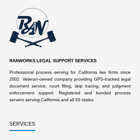
RANWORKS LEGAL SUPPORT SERVICES
Professional process serving for California law firms since
2002. Veteran-owned company providing GPS-tracked legal
document service, court filing, skip tracing, and judgment
enforcement support. Registered and bonded process
servers serving California and all 50 states.
SERVICES