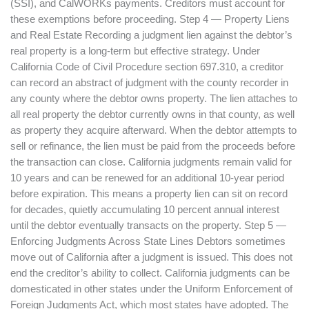
(SSI), and CalWORKs payments. Creditors must account for
these exemptions before proceeding. Step 4 — Property Liens
and Real Estate Recording a judgment lien against the debtor’s
real property is a long-term but effective strategy. Under
California Code of Civil Procedure section 697.310, a creditor
can record an abstract of judgment with the county recorder in
any county where the debtor owns property. The lien attaches to
all real property the debtor currently owns in that county, as well
as property they acquire afterward. When the debtor attempts to
sell or refinance, the lien must be paid from the proceeds before
the transaction can close. California judgments remain valid for
10 years and can be renewed for an additional 10-year period
before expiration. This means a property lien can sit on record
for decades, quietly accumulating 10 percent annual interest
until the debtor eventually transacts on the property. Step 5 —
Enforcing Judgments Across State Lines Debtors sometimes
move out of California after a judgment is issued. This does not
end the creditor’s ability to collect. California judgments can be
domesticated in other states under the Uniform Enforcement of
Foreign Judgments Act, which most states have adopted. The