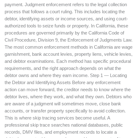
payment. Judgment enforcement refers to the legal collection
process that follows a court ruling. This includes locating the
debtor, identifying assets or income sources, and using court-
authorized tools to seize funds or property. In California, these
procedures are governed primarily by the California Code of
Civil Procedure, Division 9, the Enforcement of Judgments Law.
The most common enforcement methods in California are wage
garnishment, bank account levies, property liens, vehicle levies,
and debtor examinations. Each method has specific procedural
requirements, and the right approach depends on what the
debtor owns and where they earn income. Step 1 — Locating
the Debtor and Identifying Assets Before any enforcement
action can move forward, the creditor needs to know where the
debtor lives, where they work, and what they own. Debtors who
are aware of a judgment will sometimes move, close bank
accounts, or transfer property specifically to avoid collection.
This is where skip tracing services become useful. A
professional skip trace searches national databases, public
records, DMV files, and employment records to locate a