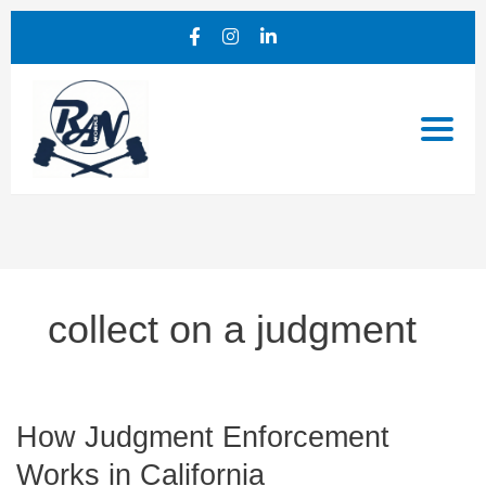
collect on a judgment
How
How Judgment Enforcement
Judgment
Works in California
Enforcement