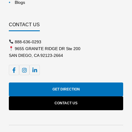
Blogs
CONTACT US
888-636-0293
9655 GRANITE RIDGE DR Ste 200
SAN DIEGO, CA 92123-2664
GET DIRECTION
CONTACT US