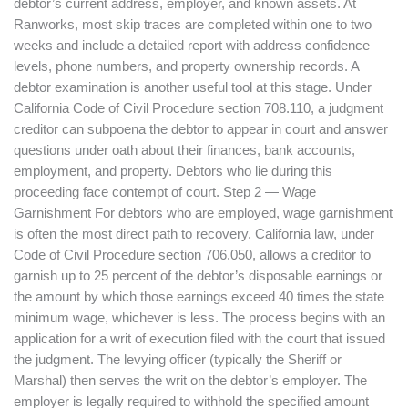
debtor’s current address, employer, and known assets. At
Ranworks, most skip traces are completed within one to two
weeks and include a detailed report with address confidence
levels, phone numbers, and property ownership records. A
debtor examination is another useful tool at this stage. Under
California Code of Civil Procedure section 708.110, a judgment
creditor can subpoena the debtor to appear in court and answer
questions under oath about their finances, bank accounts,
employment, and property. Debtors who lie during this
proceeding face contempt of court. Step 2 — Wage
Garnishment For debtors who are employed, wage garnishment
is often the most direct path to recovery. California law, under
Code of Civil Procedure section 706.050, allows a creditor to
garnish up to 25 percent of the debtor’s disposable earnings or
the amount by which those earnings exceed 40 times the state
minimum wage, whichever is less. The process begins with an
application for a writ of execution filed with the court that issued
the judgment. The levying officer (typically the Sheriff or
Marshal) then serves the writ on the debtor’s employer. The
employer is legally required to withhold the specified amount