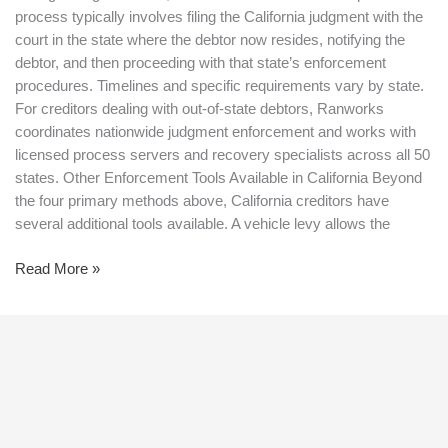
process typically involves filing the California judgment with the
court in the state where the debtor now resides, notifying the
debtor, and then proceeding with that state’s enforcement
procedures. Timelines and specific requirements vary by state.
For creditors dealing with out-of-state debtors, Ranworks
coordinates nationwide judgment enforcement and works with
licensed process servers and recovery specialists across all 50
states. Other Enforcement Tools Available in California Beyond
the four primary methods above, California creditors have
several additional tools available. A vehicle levy allows the
Read More »