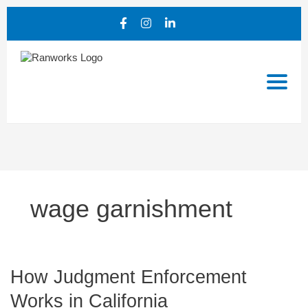
wage garnishment
How
How Judgment Enforcement
Judgment
Works in California
Enforcement