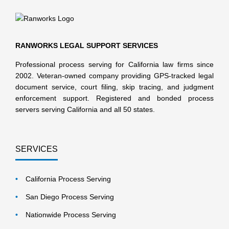
RANWORKS LEGAL SUPPORT SERVICES
Professional process serving for California law firms since
2002. Veteran-owned company providing GPS-tracked legal
document service, court filing, skip tracing, and judgment
enforcement support. Registered and bonded process
servers serving California and all 50 states.
SERVICES
California Process Serving
San Diego Process Serving
Nationwide Process Serving