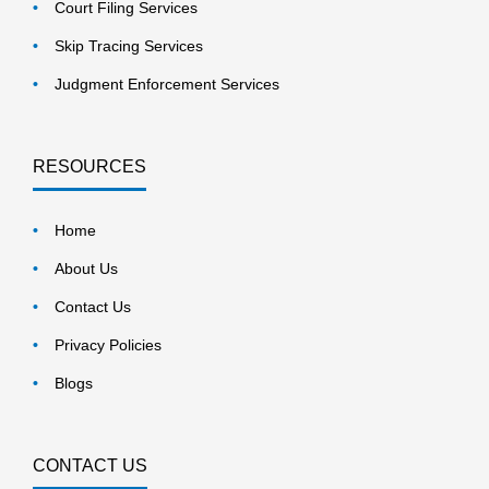
Court Filing Services
Skip Tracing Services
Judgment Enforcement Services
RESOURCES
Home
About Us
Contact Us
Privacy Policies
Blogs
CONTACT US