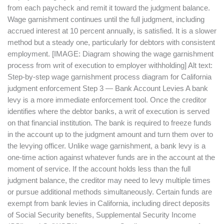
from each paycheck and remit it toward the judgment balance.
Wage garnishment continues until the full judgment, including
accrued interest at 10 percent annually, is satisfied. It is a slower
method but a steady one, particularly for debtors with consistent
employment. [IMAGE: Diagram showing the wage garnishment
process from writ of execution to employer withholding] Alt text:
Step-by-step wage garnishment process diagram for California
judgment enforcement Step 3 — Bank Account Levies A bank
levy is a more immediate enforcement tool. Once the creditor
identifies where the debtor banks, a writ of execution is served
on that financial institution. The bank is required to freeze funds
in the account up to the judgment amount and turn them over to
the levying officer. Unlike wage garnishment, a bank levy is a
one-time action against whatever funds are in the account at the
moment of service. If the account holds less than the full
judgment balance, the creditor may need to levy multiple times
or pursue additional methods simultaneously. Certain funds are
exempt from bank levies in California, including direct deposits
of Social Security benefits, Supplemental Security Income