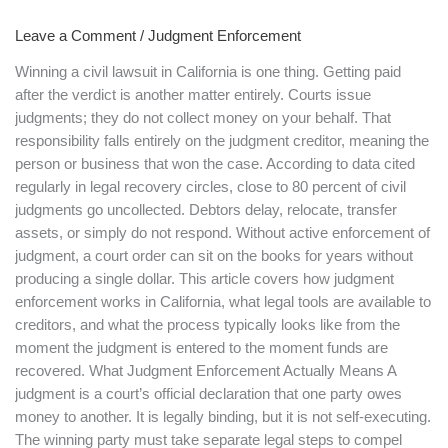
Works
Leave a Comment
/
Judgment Enforcement
in
California
Winning a civil lawsuit in California is one thing. Getting paid
after the verdict is another matter entirely. Courts issue
judgments; they do not collect money on your behalf. That
responsibility falls entirely on the judgment creditor, meaning the
person or business that won the case. According to data cited
regularly in legal recovery circles, close to 80 percent of civil
judgments go uncollected. Debtors delay, relocate, transfer
assets, or simply do not respond. Without active enforcement of
judgment, a court order can sit on the books for years without
producing a single dollar. This article covers how judgment
enforcement works in California, what legal tools are available to
creditors, and what the process typically looks like from the
moment the judgment is entered to the moment funds are
recovered. What Judgment Enforcement Actually Means A
judgment is a court’s official declaration that one party owes
money to another. It is legally binding, but it is not self-executing.
The winning party must take separate legal steps to compel