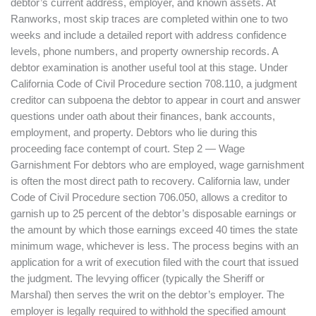
debtor’s current address, employer, and known assets. At
Ranworks, most skip traces are completed within one to two
weeks and include a detailed report with address confidence
levels, phone numbers, and property ownership records. A
debtor examination is another useful tool at this stage. Under
California Code of Civil Procedure section 708.110, a judgment
creditor can subpoena the debtor to appear in court and answer
questions under oath about their finances, bank accounts,
employment, and property. Debtors who lie during this
proceeding face contempt of court. Step 2 — Wage
Garnishment For debtors who are employed, wage garnishment
is often the most direct path to recovery. California law, under
Code of Civil Procedure section 706.050, allows a creditor to
garnish up to 25 percent of the debtor’s disposable earnings or
the amount by which those earnings exceed 40 times the state
minimum wage, whichever is less. The process begins with an
application for a writ of execution filed with the court that issued
the judgment. The levying officer (typically the Sheriff or
Marshal) then serves the writ on the debtor’s employer. The
employer is legally required to withhold the specified amount