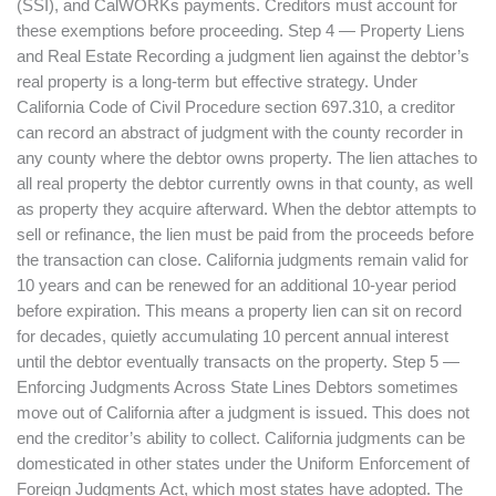
(SSI), and CalWORKs payments. Creditors must account for
these exemptions before proceeding. Step 4 — Property Liens
and Real Estate Recording a judgment lien against the debtor’s
real property is a long-term but effective strategy. Under
California Code of Civil Procedure section 697.310, a creditor
can record an abstract of judgment with the county recorder in
any county where the debtor owns property. The lien attaches to
all real property the debtor currently owns in that county, as well
as property they acquire afterward. When the debtor attempts to
sell or refinance, the lien must be paid from the proceeds before
the transaction can close. California judgments remain valid for
10 years and can be renewed for an additional 10-year period
before expiration. This means a property lien can sit on record
for decades, quietly accumulating 10 percent annual interest
until the debtor eventually transacts on the property. Step 5 —
Enforcing Judgments Across State Lines Debtors sometimes
move out of California after a judgment is issued. This does not
end the creditor’s ability to collect. California judgments can be
domesticated in other states under the Uniform Enforcement of
Foreign Judgments Act, which most states have adopted. The