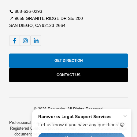
📞
888-636-0293
📍 9655 GRANITE RIDGE DR Ste 200
SAN DIEGO, CA 92123-2664
GET DIRECTION
CONTACT US
© 2026 Ranworks. All Rights Reserved.
Professional process serving for California law firms and attorneys.
Registered California process servers providing GPS-tracked legal
document service throughout San Diego County, Los Angeles