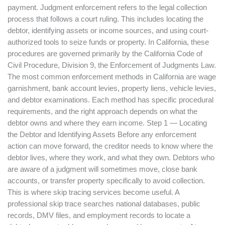
payment. Judgment enforcement refers to the legal collection
process that follows a court ruling. This includes locating the
debtor, identifying assets or income sources, and using court-
authorized tools to seize funds or property. In California, these
procedures are governed primarily by the California Code of
Civil Procedure, Division 9, the Enforcement of Judgments Law.
The most common enforcement methods in California are wage
garnishment, bank account levies, property liens, vehicle levies,
and debtor examinations. Each method has specific procedural
requirements, and the right approach depends on what the
debtor owns and where they earn income. Step 1 — Locating
the Debtor and Identifying Assets Before any enforcement
action can move forward, the creditor needs to know where the
debtor lives, where they work, and what they own. Debtors who
are aware of a judgment will sometimes move, close bank
accounts, or transfer property specifically to avoid collection.
This is where skip tracing services become useful. A
professional skip trace searches national databases, public
records, DMV files, and employment records to locate a