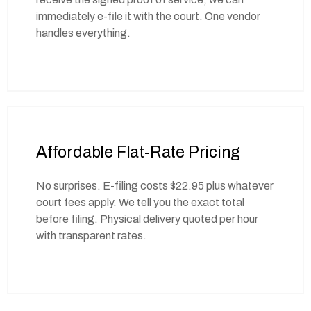
immediately e-file it with the court. One vendor
handles everything.
Affordable Flat-Rate Pricing
No surprises. E-filing costs $22.95 plus whatever
court fees apply. We tell you the exact total
before filing. Physical delivery quoted per hour
with transparent rates.