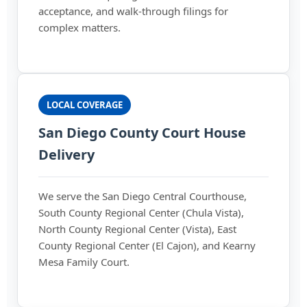
acceptance, and walk-through filings for
complex matters.
LOCAL COVERAGE
San Diego County Court House
Delivery
We serve the San Diego Central Courthouse,
South County Regional Center (Chula Vista),
North County Regional Center (Vista), East
County Regional Center (El Cajon), and Kearny
Mesa Family Court.