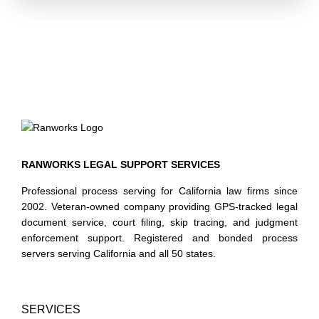
County's court divisions. We understand chain-of-custody
requirements, the importance of date-stamped conformed
copies, and the operational cost of rejected filings. Our
service is structured to minimize rejections through pre-
submission document checks aligned with current local
rules.
Types of Legal Documents Commonly Filed
Our court filing support covers a broad range of legal
document categories, including but not limited to:
RANWORKS LEGAL SUPPORT SERVICES
Civil complaints, answers, and cross-complaints
Professional process serving for California law firms since
Motions, oppositions, and replies — including summary
2002. Veteran-owned company providing GPS-tracked legal
document service, court filing, skip tracing, and judgment
judgment and demurrer filings
enforcement support. Registered and bonded process
Unlawful detainer complaints and related unlawful
servers serving California and all 50 states.
detainer documents
Proof of service filings and declarations
Family law petitions, responses, and declarations of
disclosure
SERVICES