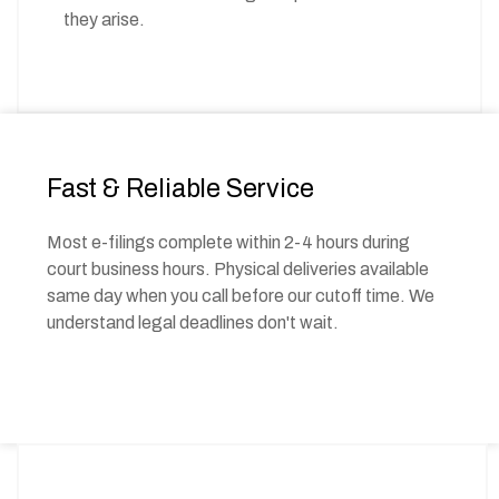
they arise.
Fast & Reliable Service
Most e-filings complete within 2-4 hours during
court business hours. Physical deliveries available
same day when you call before our cutoff time. We
understand legal deadlines don't wait.