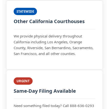
STATEWIDE
Other California Courthouses
We provide physical delivery throughout
California including Los Angeles, Orange
County, Riverside, San Bernardino, Sacramento,
San Francisco, and all other counties.
URGENT
Same-Day Filing Available
Need something filed today? Call 888-636-0293