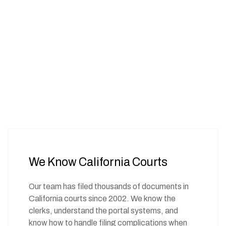
We Know California Courts
Our team has filed thousands of documents in
California courts since 2002. We know the
clerks, understand the portal systems, and
know how to handle filing complications when