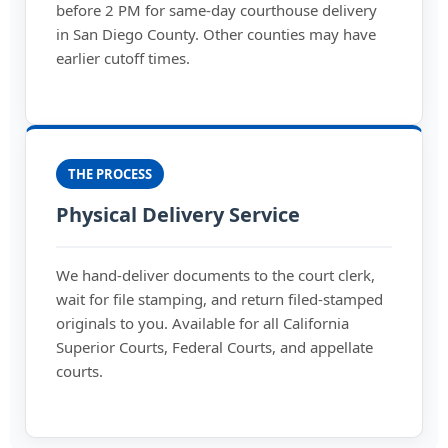
before 2 PM for same-day courthouse delivery
in San Diego County. Other counties may have
earlier cutoff times.
THE PROCESS
Physical Delivery Service
We hand-deliver documents to the court clerk,
wait for file stamping, and return filed-stamped
originals to you. Available for all California
Superior Courts, Federal Courts, and appellate
courts.