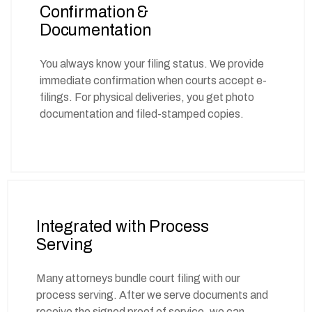
Confirmation &
Documentation
You always know your filing status. We provide
immediate confirmation when courts accept e-
filings. For physical deliveries, you get photo
documentation and filed-stamped copies.
Integrated with Process
Serving
Many attorneys bundle court filing with our
process serving. After we serve documents and
receive the signed proof of service, we can