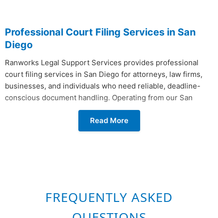
Professional Court Filing Services in San
Diego
Ranworks Legal Support Services provides professional
court filing services in San Diego for attorneys, law firms,
businesses, and individuals who need reliable, deadline-
conscious document handling. Operating from our San
Diego office, we manage the full lifecycle of court document
Read More
submission from preparation, review, and conforming
copies to physical delivery and electronic submission so
your filings reach the right clerk's window or electronic
queue without delay.
Ranworks files with all 58 California Superior Courts, the
U.S. District Courts across all four California districts, the
FREQUENTLY ASKED
California Courts of Appeal, the California Supreme Court,
and Federal Bankruptcy Courts. For clients based in San
QUESTIONS