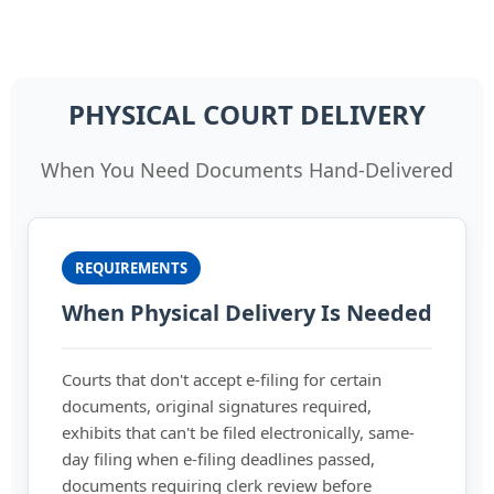
PHYSICAL COURT DELIVERY
When You Need Documents Hand-Delivered
REQUIREMENTS
When Physical Delivery Is Needed
Courts that don't accept e-filing for certain
documents, original signatures required,
exhibits that can't be filed electronically, same-
day filing when e-filing deadlines passed,
documents requiring clerk review before