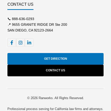
CONTACT US
📞
888-636-0293
📍 9655 GRANITE RIDGE DR Ste 200
SAN DIEGO, CA 92123-2664
GET DIRECTION
CONTACT US
© 2026 Ranworks. All Rights Reserved.
Professional process serving for California law firms and attorneys.