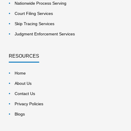
Nationwide Process Serving
Court Filing Services
Skip Tracing Services
Judgment Enforcement Services
RESOURCES
Home
About Us
Contact Us
Privacy Policies
Blogs