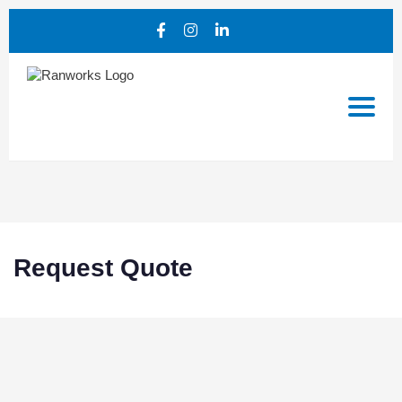
Request Quote