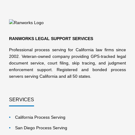
RANWORKS LEGAL SUPPORT SERVICES
Professional process serving for California law firms since
2002. Veteran-owned company providing GPS-tracked legal
document service, court filing, skip tracing, and judgment
enforcement support. Registered and bonded process
servers serving California and all 50 states.
SERVICES
California Process Serving
San Diego Process Serving