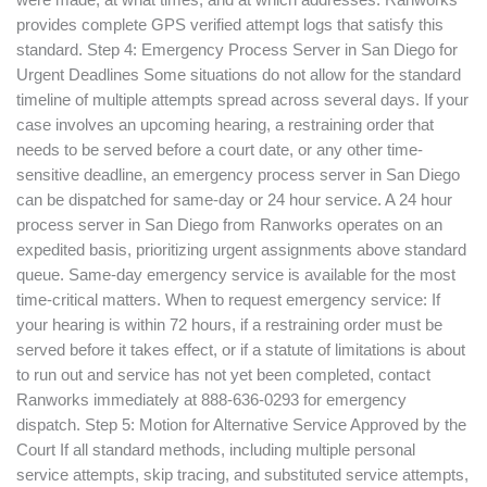
were made, at what times, and at which addresses. Ranworks
provides complete GPS verified attempt logs that satisfy this
standard. Step 4: Emergency Process Server in San Diego for
Urgent Deadlines Some situations do not allow for the standard
timeline of multiple attempts spread across several days. If your
case involves an upcoming hearing, a restraining order that
needs to be served before a court date, or any other time-
sensitive deadline, an emergency process server in San Diego
can be dispatched for same-day or 24 hour service. A 24 hour
process server in San Diego from Ranworks operates on an
expedited basis, prioritizing urgent assignments above standard
queue. Same-day emergency service is available for the most
time-critical matters. When to request emergency service: If
your hearing is within 72 hours, if a restraining order must be
served before it takes effect, or if a statute of limitations is about
to run out and service has not yet been completed, contact
Ranworks immediately at 888-636-0293 for emergency
dispatch. Step 5: Motion for Alternative Service Approved by the
Court If all standard methods, including multiple personal
service attempts, skip tracing, and substituted service attempts,