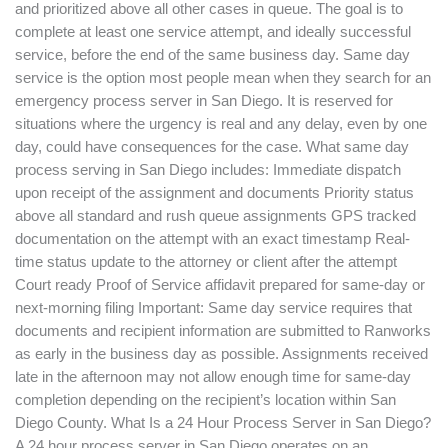
and prioritized above all other cases in queue. The goal is to
complete at least one service attempt, and ideally successful
service, before the end of the same business day. Same day
service is the option most people mean when they search for an
emergency process server in San Diego. It is reserved for
situations where the urgency is real and any delay, even by one
day, could have consequences for the case. What same day
process serving in San Diego includes: Immediate dispatch
upon receipt of the assignment and documents Priority status
above all standard and rush queue assignments GPS tracked
documentation on the attempt with an exact timestamp Real-
time status update to the attorney or client after the attempt
Court ready Proof of Service affidavit prepared for same-day or
next-morning filing Important: Same day service requires that
documents and recipient information are submitted to Ranworks
as early in the business day as possible. Assignments received
late in the afternoon may not allow enough time for same-day
completion depending on the recipient’s location within San
Diego County. What Is a 24 Hour Process Server in San Diego?
A 24 hour process server in San Diego operates on an