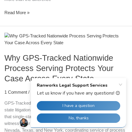
Read More »
Why
GPS-
Tracked
Why GPS-Tracked Nationwide
Nationwide
Process
Process Serving Protects Your
Serving
Case Across Every State
Protects
Your
Case
1 Comment
/
Process Serving
Across
GPS-Tracked Nationwide Process Serving | Ranworks Multi-
Every
state litigation creates a specific type of administrative pressure
State
that single-state cases simply do not. When defendants,
witnesses, or co-respondents are spread across California,
Nevada, Texas, and New York, coordinating service of process