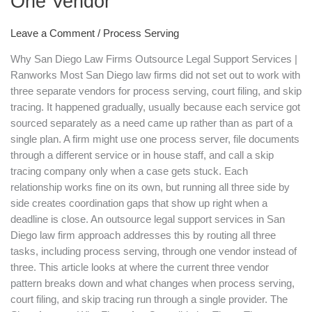
One Vendor
Are
Outsourcing
Leave a Comment
/
Process Serving
Process
Serving,
Why San Diego Law Firms Outsource Legal Support Services |
Court
Ranworks Most San Diego law firms did not set out to work with
Filing,
three separate vendors for process serving, court filing, and skip
and
tracing. It happened gradually, usually because each service got
Skip
sourced separately as a need came up rather than as part of a
Tracing
single plan. A firm might use one process server, file documents
to
through a different service or in house staff, and call a skip
One
tracing company only when a case gets stuck. Each
Vendor
relationship works fine on its own, but running all three side by
side creates coordination gaps that show up right when a
deadline is close. An outsource legal support services in San
Diego law firm approach addresses this by routing all three
tasks, including process serving, through one vendor instead of
three. This article looks at where the current three vendor
pattern breaks down and what changes when process serving,
court filing, and skip tracing run through a single provider. The