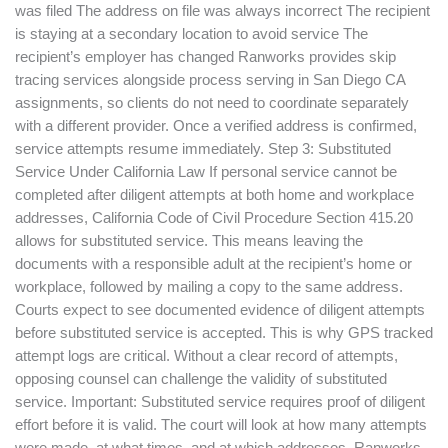
was filed The address on file was always incorrect The recipient
is staying at a secondary location to avoid service The
recipient’s employer has changed Ranworks provides skip
tracing services alongside process serving in San Diego CA
assignments, so clients do not need to coordinate separately
with a different provider. Once a verified address is confirmed,
service attempts resume immediately. Step 3: Substituted
Service Under California Law If personal service cannot be
completed after diligent attempts at both home and workplace
addresses, California Code of Civil Procedure Section 415.20
allows for substituted service. This means leaving the
documents with a responsible adult at the recipient’s home or
workplace, followed by mailing a copy to the same address.
Courts expect to see documented evidence of diligent attempts
before substituted service is accepted. This is why GPS tracked
attempt logs are critical. Without a clear record of attempts,
opposing counsel can challenge the validity of substituted
service. Important: Substituted service requires proof of diligent
effort before it is valid. The court will look at how many attempts