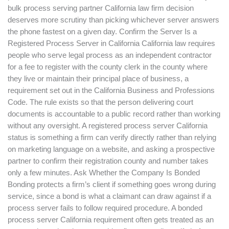
bulk process serving partner California law firm decision
deserves more scrutiny than picking whichever server answers
the phone fastest on a given day. Confirm the Server Is a
Registered Process Server in California California law requires
people who serve legal process as an independent contractor
for a fee to register with the county clerk in the county where
they live or maintain their principal place of business, a
requirement set out in the California Business and Professions
Code. The rule exists so that the person delivering court
documents is accountable to a public record rather than working
without any oversight. A registered process server California
status is something a firm can verify directly rather than relying
on marketing language on a website, and asking a prospective
partner to confirm their registration county and number takes
only a few minutes. Ask Whether the Company Is Bonded
Bonding protects a firm’s client if something goes wrong during
service, since a bond is what a claimant can draw against if a
process server fails to follow required procedure. A bonded
process server California requirement often gets treated as an