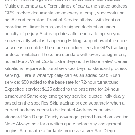
Multiple attempts at different times of day at the stated address
GPS tracked documentation on every attempt, successful or
not A court compliant Proof of Service affidavit with location
coordinates, timestamps, and a signed declaration under
penalty of perjury Status updates after each attempt so you
know exactly what is happening E-filing support available once
service is complete There are no hidden fees for GPS tracking
or documentation. These are standard with every assignment,
not add-ons. What Costs Extra Beyond the Base Rate? Certain
situations require additional services beyond standard process
serving. Here is what typically carries an added cost: Rush
service: $50 added to the base rate for 72-hour turnaround
Expedited service: $125 added to the base rate for 24-hour
turnaround Same-day emergency service: quoted individually
based on the specifics Skip tracing: priced separately when a
current address needs to be located Addresses outside
standard San Diego County coverage: priced based on location
Note: Always ask for a written quote before any assignment
begins. A reputable affordable process server San Diego