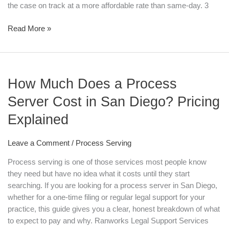
the case on track at a more affordable rate than same-day. 3
Read More »
How
How Much Does a Process
Much
Does
Server Cost in San Diego? Pricing
a
Explained
Process
Server
Cost
Leave a Comment
/
Process Serving
in
Process serving is one of those services most people know
San
they need but have no idea what it costs until they start
Diego?
searching. If you are looking for a process server in San Diego,
Pricing
whether for a one-time filing or regular legal support for your
Explained
practice, this guide gives you a clear, honest breakdown of what
to expect to pay and why. Ranworks Legal Support Services