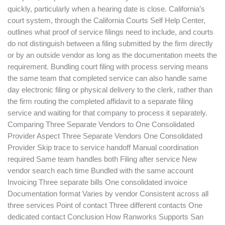
quickly, particularly when a hearing date is close. California’s
court system, through the California Courts Self Help Center,
outlines what proof of service filings need to include, and courts
do not distinguish between a filing submitted by the firm directly
or by an outside vendor as long as the documentation meets the
requirement. Bundling court filing with process serving means
the same team that completed service can also handle same
day electronic filing or physical delivery to the clerk, rather than
the firm routing the completed affidavit to a separate filing
service and waiting for that company to process it separately.
Comparing Three Separate Vendors to One Consolidated
Provider Aspect Three Separate Vendors One Consolidated
Provider Skip trace to service handoff Manual coordination
required Same team handles both Filing after service New
vendor search each time Bundled with the same account
Invoicing Three separate bills One consolidated invoice
Documentation format Varies by vendor Consistent across all
three services Point of contact Three different contacts One
dedicated contact Conclusion How Ranworks Supports San