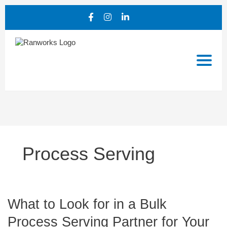
Process Serving
What
What to Look for in a Bulk
to
Process Serving Partner for Your
Look