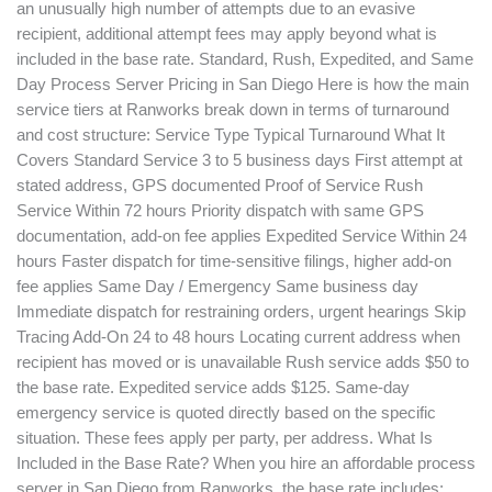
an unusually high number of attempts due to an evasive
recipient, additional attempt fees may apply beyond what is
included in the base rate. Standard, Rush, Expedited, and Same
Day Process Server Pricing in San Diego Here is how the main
service tiers at Ranworks break down in terms of turnaround
and cost structure: Service Type Typical Turnaround What It
Covers Standard Service 3 to 5 business days First attempt at
stated address, GPS documented Proof of Service Rush
Service Within 72 hours Priority dispatch with same GPS
documentation, add-on fee applies Expedited Service Within 24
hours Faster dispatch for time-sensitive filings, higher add-on
fee applies Same Day / Emergency Same business day
Immediate dispatch for restraining orders, urgent hearings Skip
Tracing Add-On 24 to 48 hours Locating current address when
recipient has moved or is unavailable Rush service adds $50 to
the base rate. Expedited service adds $125. Same-day
emergency service is quoted directly based on the specific
situation. These fees apply per party, per address. What Is
Included in the Base Rate? When you hire an affordable process
server in San Diego from Ranworks, the base rate includes: