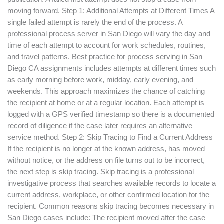
moving forward. Step 1: Additional Attempts at Different Times A
single failed attempt is rarely the end of the process. A
professional process server in San Diego will vary the day and
time of each attempt to account for work schedules, routines,
and travel patterns. Best practice for process serving in San
Diego CA assignments includes attempts at different times such
as early morning before work, midday, early evening, and
weekends. This approach maximizes the chance of catching
the recipient at home or at a regular location. Each attempt is
logged with a GPS verified timestamp so there is a documented
record of diligence if the case later requires an alternative
service method. Step 2: Skip Tracing to Find a Current Address
If the recipient is no longer at the known address, has moved
without notice, or the address on file turns out to be incorrect,
the next step is skip tracing. Skip tracing is a professional
investigative process that searches available records to locate a
current address, workplace, or other confirmed location for the
recipient. Common reasons skip tracing becomes necessary in
San Diego cases include: The recipient moved after the case