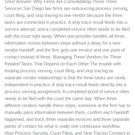
Short Answer: Why Firms Are Consolidating These Three
Services San Diego law firms are outsourcing process serving,
court filing, and skip tracing to one vendor because the three
tasks are connected in practice. A skip trace result feeds into a
service attempt, and a completed service often needs to be filed
with the court right away. When one provider handles all three,
information moves between steps without a delay for a new
vendor handoff, and the firm gets one invoice and one point of
contact instead of three. Managing Three Vendors for Three
Related Tasks That Depend on Each Other The trouble with
treating process serving, court filing, and skip tracing as
separate vendor relationships is that the three tasks are rarely
independent in practice. A skip trace result feeds directly into a
process serving assignment. A completed proof of service often
needs to be filed with the court the same day. When three
different vendors handle these steps, someone at the firm has to
manually pass information between them, confirm each handoff
happened, and track three separate invoices and three separate
points of contact for what is really one continuous workflow.
How Process Serving, Court Filing, and Skip Tracing Connect in