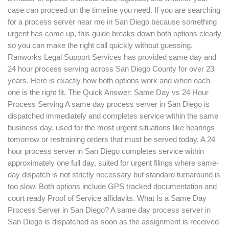
case can proceed on the timeline you need. If you are searching
One
for a process server near me in San Diego because something
Do
urgent has come up, this guide breaks down both options clearly
You
so you can make the right call quickly without guessing.
Need?
Ranworks Legal Support Services has provided same day and
24 hour process serving across San Diego County for over 23
years. Here is exactly how both options work and when each
one is the right fit. The Quick Answer: Same Day vs 24 Hour
Process Serving A same day process server in San Diego is
dispatched immediately and completes service within the same
business day, used for the most urgent situations like hearings
tomorrow or restraining orders that must be served today. A 24
hour process server in San Diego completes service within
approximately one full day, suited for urgent filings where same-
day dispatch is not strictly necessary but standard turnaround is
too slow. Both options include GPS tracked documentation and
court ready Proof of Service affidavits. What Is a Same Day
Process Server in San Diego? A same day process server in
San Diego is dispatched as soon as the assignment is received