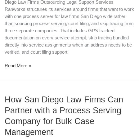
Diego Law Firms Outsourcing Legal Support Services
Ranworks structures its services around firms that want to work
with one process server for law firms San Diego wide rather
than sourcing process serving, court filing, and skip tracing from
three separate companies. That includes GPS tracked
documentation on every service attempt, skip tracing bundled
directly into service assignments when an address needs to be
verified, and court filing support
Read More »
How
How San Diego Law Firms Can
San
Diego
Partner with a Process Serving
Law
Company for Bulk Case
Firms
Can
Management
Partner