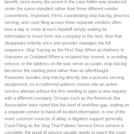
benefit, since every document in the case folder was produced
under the same standard rather than three different vendor
conventions. Important: Firms coordinating skip tracing, process
serving, and court filing across three separate vendors often
lose a day or more at each handoff simply waiting for
information to move from one company to the next, time that
disappears entirely once one provider manages the full
sequence. Skip Tracing as the First Step When an Address Is
Unknown or Outdated When a recipient has moved, is avoiding
service, or the address on file was never accurate, skip tracing
becomes the starting point rather than an afterthought.
Ranworks bundles skip tracing directly into a process serving
assignment, so a confirmed address moves into an active
service attempt without the firm needing to open a new request
with a different company. Groups such as the American Bar
Association have noted that this kind of workflow gap, waiting on
a separate vendor to hand off located information, is one of the
more common sources of delay in litigation support generally.
Court Filing as the Step That Follows Service Once service is
complete, the proof of service usually needs to reach the court