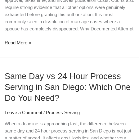
approval, takes time, and involves publication costs. Courts also
require strong evidence that all other options were genuinely
exhausted before granting this authorization. It is most
commonly seen in dissolution of marriage cases where a
spouse has completely disappeared. Why Documented Attempt
Read More »
Same
Same Day vs 24 Hour Process
Day
vs
Serving in San Diego: Which One
24
Do You Need?
Hour
Process
Serving
Leave a Comment
/
Process Serving
in
When a deadline is approaching fast, the difference between
San
same day and 24 hour process serving in San Diego is not just
Diego:
a matter of speed. It affects cost, logistics, and whether your
Which