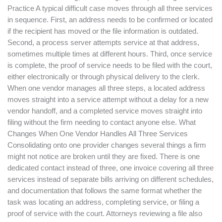
Practice A typical difficult case moves through all three services
in sequence. First, an address needs to be confirmed or located
if the recipient has moved or the file information is outdated.
Second, a process server attempts service at that address,
sometimes multiple times at different hours. Third, once service
is complete, the proof of service needs to be filed with the court,
either electronically or through physical delivery to the clerk.
When one vendor manages all three steps, a located address
moves straight into a service attempt without a delay for a new
vendor handoff, and a completed service moves straight into
filing without the firm needing to contact anyone else. What
Changes When One Vendor Handles All Three Services
Consolidating onto one provider changes several things a firm
might not notice are broken until they are fixed. There is one
dedicated contact instead of three, one invoice covering all three
services instead of separate bills arriving on different schedules,
and documentation that follows the same format whether the
task was locating an address, completing service, or filing a
proof of service with the court. Attorneys reviewing a file also