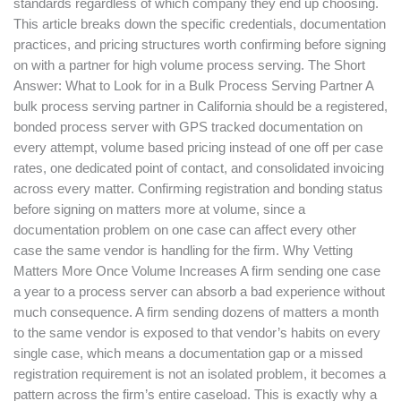
standards regardless of which company they end up choosing.
This article breaks down the specific credentials, documentation
practices, and pricing structures worth confirming before signing
on with a partner for high volume process serving. The Short
Answer: What to Look for in a Bulk Process Serving Partner A
bulk process serving partner in California should be a registered,
bonded process server with GPS tracked documentation on
every attempt, volume based pricing instead of one off per case
rates, one dedicated point of contact, and consolidated invoicing
across every matter. Confirming registration and bonding status
before signing on matters more at volume, since a
documentation problem on one case can affect every other
case the same vendor is handling for the firm. Why Vetting
Matters More Once Volume Increases A firm sending one case
a year to a process server can absorb a bad experience without
much consequence. A firm sending dozens of matters a month
to the same vendor is exposed to that vendor’s habits on every
single case, which means a documentation gap or a missed
registration requirement is not an isolated problem, it becomes a
pattern across the firm’s entire caseload. This is exactly why a