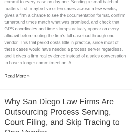
commit to every case on day one. Sending a small batch of
matters first, maybe five or ten cases across a few weeks,
gives a firm a chance to see the documentation format, confirm
turnaround times match what was promised, and check that
GPS coordinates and time stamps actually appear on every
affidavit before routing the firm’s full caseload through one
vendor. This trial period costs little in practice, since most of
these cases would have needed a process server regardless,
and it gives a firm real evidence instead of a sales conversation
to base a longer commitment on. A
Read More »
Why
Why San Diego Law Firms Are
San
Outsourcing Process Serving,
Diego
Law
Court Filing, and Skip Tracing to
Firms