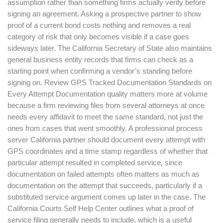
assumption rather than something firms actually verify before
signing an agreement. Asking a prospective partner to show
proof of a current bond costs nothing and removes a real
category of risk that only becomes visible if a case goes
sideways later. The California Secretary of State also maintains
general business entity records that firms can check as a
starting point when confirming a vendor’s standing before
signing on. Review GPS Tracked Documentation Standards on
Every Attempt Documentation quality matters more at volume
because a firm reviewing files from several attorneys at once
needs every affidavit to meet the same standard, not just the
ones from cases that went smoothly. A professional process
server California partner should document every attempt with
GPS coordinates and a time stamp regardless of whether that
particular attempt resulted in completed service, since
documentation on failed attempts often matters as much as
documentation on the attempt that succeeds, particularly if a
substituted service argument comes up later in the case. The
California Courts Self Help Center outlines what a proof of
service filing generally needs to include, which is a useful