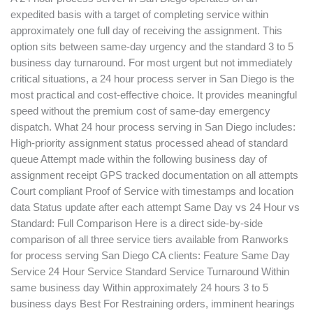
expedited basis with a target of completing service within
approximately one full day of receiving the assignment. This
option sits between same-day urgency and the standard 3 to 5
business day turnaround. For most urgent but not immediately
critical situations, a 24 hour process server in San Diego is the
most practical and cost-effective choice. It provides meaningful
speed without the premium cost of same-day emergency
dispatch. What 24 hour process serving in San Diego includes:
High-priority assignment status processed ahead of standard
queue Attempt made within the following business day of
assignment receipt GPS tracked documentation on all attempts
Court compliant Proof of Service with timestamps and location
data Status update after each attempt Same Day vs 24 Hour vs
Standard: Full Comparison Here is a direct side-by-side
comparison of all three service tiers available from Ranworks
for process serving San Diego CA clients: Feature Same Day
Service 24 Hour Service Standard Service Turnaround Within
same business day Within approximately 24 hours 3 to 5
business days Best For Restraining orders, imminent hearings