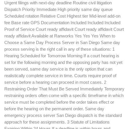
Urgent filings with next-day deadline Routine civil litigation
Dispatch Priority Immediate High priority same day queue
Scheduled rotation Relative Cost Highest tier Mid-level add-on
fee Base rate GPS Documentation Included Included Included
Proof of Service Court ready affidavit Court ready affidavit Court
ready affidavit Available at Ranworks Yes Yes Yes When to
Choose a Same Day Process Server in San Diego Same day
process serving is the right call in any of these situations: 1
Hearing Scheduled for Tomorrow Morning If a court hearing is
set for the following morning and the opposing party has not yet
been served, same day service is the only option that can
realistically complete service in time. Courts require proof of
service before a hearing can proceed in most cases. 2
Restraining Order That Must Be Served Immediately Temporary
restraining orders often come with a specific timeframe in which
service must be completed before the order takes effect or
before the hearing on the permanent order. Same day
emergency process server San Diego dispatch is the standard
approach for these assignments. 3 Statute of Limitations
Expiring Within 24 Hours If a deadline is within hours and