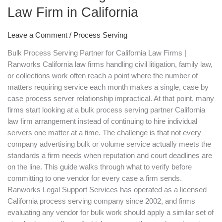
for
Law Firm in California
in
a
Leave a Comment
/
Process Serving
Bulk
Bulk Process Serving Partner for California Law Firms |
Process
Ranworks California law firms handling civil litigation, family law,
Serving
or collections work often reach a point where the number of
Partner
matters requiring service each month makes a single, case by
for
case process server relationship impractical. At that point, many
Your
firms start looking at a bulk process serving partner California
Law
law firm arrangement instead of continuing to hire individual
Firm
servers one matter at a time. The challenge is that not every
in
company advertising bulk or volume service actually meets the
California
standards a firm needs when reputation and court deadlines are
on the line. This guide walks through what to verify before
committing to one vendor for every case a firm sends.
Ranworks Legal Support Services has operated as a licensed
California process serving company since 2002, and firms
evaluating any vendor for bulk work should apply a similar set of