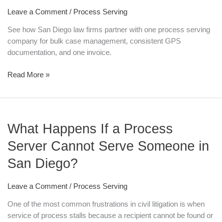
with
Leave a Comment
/
Process Serving
a
Process
See how San Diego law firms partner with one process serving
Serving
company for bulk case management, consistent GPS
Company
documentation, and one invoice.
for
Bulk
Read More »
Case
Management
What
What Happens If a Process
Happens
If
Server Cannot Serve Someone in
a
San Diego?
Process
Server
Cannot
Leave a Comment
/
Process Serving
Serve
One of the most common frustrations in civil litigation is when
Someone
service of process stalls because a recipient cannot be found or
in