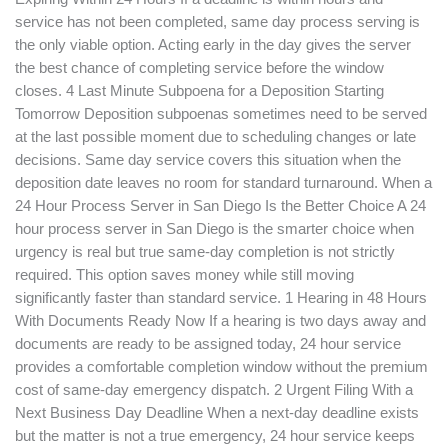
service has not been completed, same day process serving is
the only viable option. Acting early in the day gives the server
the best chance of completing service before the window
closes. 4 Last Minute Subpoena for a Deposition Starting
Tomorrow Deposition subpoenas sometimes need to be served
at the last possible moment due to scheduling changes or late
decisions. Same day service covers this situation when the
deposition date leaves no room for standard turnaround. When a
24 Hour Process Server in San Diego Is the Better Choice A 24
hour process server in San Diego is the smarter choice when
urgency is real but true same-day completion is not strictly
required. This option saves money while still moving
significantly faster than standard service. 1 Hearing in 48 Hours
With Documents Ready Now If a hearing is two days away and
documents are ready to be assigned today, 24 hour service
provides a comfortable completion window without the premium
cost of same-day emergency dispatch. 2 Urgent Filing With a
Next Business Day Deadline When a next-day deadline exists
but the matter is not a true emergency, 24 hour service keeps