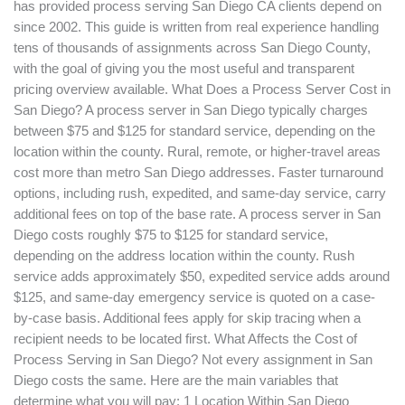
has provided process serving San Diego CA clients depend on
since 2002. This guide is written from real experience handling
tens of thousands of assignments across San Diego County,
with the goal of giving you the most useful and transparent
pricing overview available. What Does a Process Server Cost in
San Diego? A process server in San Diego typically charges
between $75 and $125 for standard service, depending on the
location within the county. Rural, remote, or higher-travel areas
cost more than metro San Diego addresses. Faster turnaround
options, including rush, expedited, and same-day service, carry
additional fees on top of the base rate. A process server in San
Diego costs roughly $75 to $125 for standard service,
depending on the address location within the county. Rush
service adds approximately $50, expedited service adds around
$125, and same-day emergency service is quoted on a case-
by-case basis. Additional fees apply for skip tracing when a
recipient needs to be located first. What Affects the Cost of
Process Serving in San Diego? Not every assignment in San
Diego costs the same. Here are the main variables that
determine what you will pay: 1 Location Within San Diego