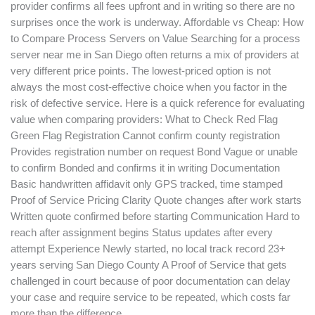
provider confirms all fees upfront and in writing so there are no
surprises once the work is underway. Affordable vs Cheap: How
to Compare Process Servers on Value Searching for a process
server near me in San Diego often returns a mix of providers at
very different price points. The lowest-priced option is not
always the most cost-effective choice when you factor in the
risk of defective service. Here is a quick reference for evaluating
value when comparing providers: What to Check Red Flag
Green Flag Registration Cannot confirm county registration
Provides registration number on request Bond Vague or unable
to confirm Bonded and confirms it in writing Documentation
Basic handwritten affidavit only GPS tracked, time stamped
Proof of Service Pricing Clarity Quote changes after work starts
Written quote confirmed before starting Communication Hard to
reach after assignment begins Status updates after every
attempt Experience Newly started, no local track record 23+
years serving San Diego County A Proof of Service that gets
challenged in court because of poor documentation can delay
your case and require service to be repeated, which costs far
more than the difference