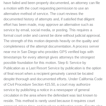
have failed and been properly documented, an attorney can file
a motion with the court requesting permission to use an
alternative method of service. The court reviews the
documented history of attempts and, if satisfied that diligent
effort has been made, may approve an alternative such as
service by email, social media, or posting. This requires a
formal court order and cannot be done without judicial approval.
The strength of this motion depends heavily on the quality and
completeness of the attempt documentation. A process server
near me in San Diego who provides GPS verified logs with
timestamps for every attempt gives attorneys the strongest
possible foundation for this motion. Step 6: Service by
Publication as a Last Resort Service by publication is the option
of final resort when a recipient genuinely cannot be located
despite thorough and documented efforts. Under California Code
of Civil Procedure Section 415.50, a court may authorize
service by publishing a notice in a newspaper of general
circulation in the area where the defendant was last known to
reside. This method is rarely used because it requires court