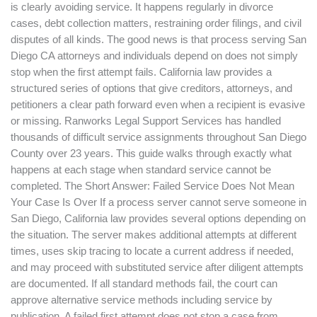
is clearly avoiding service. It happens regularly in divorce
San
cases, debt collection matters, restraining order filings, and civil
Diego?
disputes of all kinds. The good news is that process serving San
Diego CA attorneys and individuals depend on does not simply
stop when the first attempt fails. California law provides a
structured series of options that give creditors, attorneys, and
petitioners a clear path forward even when a recipient is evasive
or missing. Ranworks Legal Support Services has handled
thousands of difficult service assignments throughout San Diego
County over 23 years. This guide walks through exactly what
happens at each stage when standard service cannot be
completed. The Short Answer: Failed Service Does Not Mean
Your Case Is Over If a process server cannot serve someone in
San Diego, California law provides several options depending on
the situation. The server makes additional attempts at different
times, uses skip tracing to locate a current address if needed,
and may proceed with substituted service after diligent attempts
are documented. If all standard methods fail, the court can
approve alternative service methods including service by
publication. A failed first attempt does not stop a case from