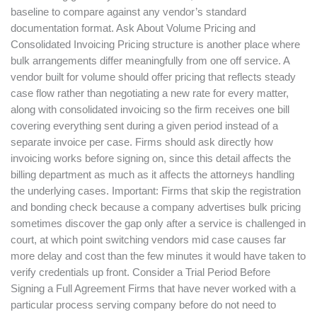
baseline to compare against any vendor’s standard
documentation format. Ask About Volume Pricing and
Consolidated Invoicing Pricing structure is another place where
bulk arrangements differ meaningfully from one off service. A
vendor built for volume should offer pricing that reflects steady
case flow rather than negotiating a new rate for every matter,
along with consolidated invoicing so the firm receives one bill
covering everything sent during a given period instead of a
separate invoice per case. Firms should ask directly how
invoicing works before signing on, since this detail affects the
billing department as much as it affects the attorneys handling
the underlying cases. Important: Firms that skip the registration
and bonding check because a company advertises bulk pricing
sometimes discover the gap only after a service is challenged in
court, at which point switching vendors mid case causes far
more delay and cost than the few minutes it would have taken to
verify credentials up front. Consider a Trial Period Before
Signing a Full Agreement Firms that have never worked with a
particular process serving company before do not need to