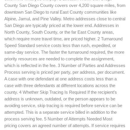
County San Diego County covers over 4,200 square miles, from
downtown San Diego to rural East County communities like
Alpine, Jamul, and Pine Valley. Metro addresses close to central
San Diego are typically priced at the lower end. Addresses in
North County, South County, or the far East County areas,
which require more travel time, are priced higher. 2 Turnaround
Speed Standard service costs less than rush, expedited, or
same-day service. The faster the turnaround required, the more
priority resources are needed to complete the assignment,
which is reflected in the fee. 3 Number of Parties and Addresses
Process serving is priced per party, per address, per document.
A case with one defendant at one address costs less than a
case with three defendants at different locations across the
county. 4 Whether Skip Tracing Is Required If the recipient’s
address is unknown, outdated, or the person appears to be
avoiding service, skip tracing is required before service can be
attempted. This is a separate service billed in addition to the
process serving fee. 5 Number of Attempts Needed Most
pricing covers an agreed number of attempts. If service requires