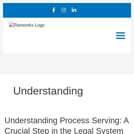
Understanding
Understanding
Understanding Process Serving: A
Process
Crucial Step in the Legal System
Serving: