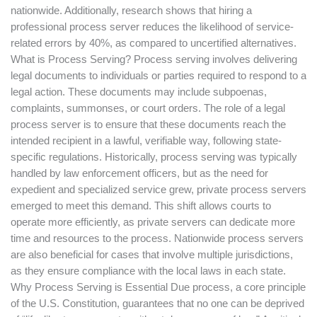
nationwide. Additionally, research shows that hiring a
professional process server reduces the likelihood of service-
related errors by 40%, as compared to uncertified alternatives.
What is Process Serving? Process serving involves delivering
legal documents to individuals or parties required to respond to a
legal action. These documents may include subpoenas,
complaints, summonses, or court orders. The role of a legal
process server is to ensure that these documents reach the
intended recipient in a lawful, verifiable way, following state-
specific regulations. Historically, process serving was typically
handled by law enforcement officers, but as the need for
expedient and specialized service grew, private process servers
emerged to meet this demand. This shift allows courts to
operate more efficiently, as private servers can dedicate more
time and resources to the process. Nationwide process servers
are also beneficial for cases that involve multiple jurisdictions,
as they ensure compliance with the local laws in each state.
Why Process Serving is Essential Due process, a core principle
of the U.S. Constitution, guarantees that no one can be deprived