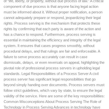
of “life, liberty, or property, without due process of law.” A critical
component of due process is that anyone facing legal action
must be informed about it. Without proper notification, a person
cannot adequately prepare or respond, jeopardizing their legal
rights. Process serving is the mechanism that protects these
rights by confirming that each party is aware of the action and
has a chance to respond. Furthermore, process serving is
essential in maintaining the efficiency and integrity of the legal
system. It ensures that cases progress smoothly, without
procedural delays, and that rulings are fair and enforceable. A
failure to serve process accurately can result in case
dismissals, delays, or even reversals on appeal, highlighting the
pivotal role of professional process servers in upholding legal
standards. Legal Responsibilities of a Process Server A civil
process server has significant legal responsibilities that go
beyond simply handing over documents. Process servers must
follow strict guidelines, which vary by state, to ensure the legal
validity of the service. Here are some of the key responsibilities:
Common Misconceptions About Process Serving The Role of
Technology in Process Serving Advances in technology have