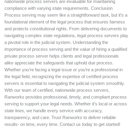
nationwide process servers are invaluable for maintaining
compliance with varying state requirements. Conclusion
Process serving may seem like a straightforward task, but it’s a
foundational element of the legal process that ensures fairness
and protects constitutional rights. From delivering documents to
navigating complex state regulations, legal process servers play
a pivotal role in the judicial system. Understanding the
importance of process serving and the value of hiring a qualified
private process server helps clients and legal professionals
alike appreciate the safeguards that uphold due process.
Whether you’re facing a legal issue or you’re a professional in
the legal field, recognizing the expertise of certified process
servers is essential to navigating the judicial system smoothly.
With our team of certified, nationwide process servers,
Ranworks provides professional, timely, and compliant process
serving to support your legal needs. Whether it’s local or across
state lines, we handle every service with accuracy,
transparency, and care. Trust Ranworks to deliver reliable
results- on time, every time. Contact us today to get started!