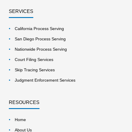
SERVICES
California Process Serving
San Diego Process Serving
Nationwide Process Serving
Court Filing Services
Skip Tracing Services
Judgment Enforcement Services
RESOURCES
Home
About Us