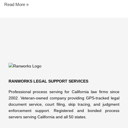
Read More »
RANWORKS LEGAL SUPPORT SERVICES
Professional process serving for California law firms since
2002. Veteran-owned company providing GPS-tracked legal
document service, court filing, skip tracing, and judgment
enforcement support. Registered and bonded process
servers serving California and all 50 states.