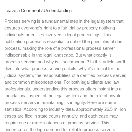
A
Leave a Comment
/
Understanding
Crucial
Step
Process serving is a fundamental step in the legal system that
in
ensures everyone’s right to a fair trial by properly notifying
the
individuals or entities involved in legal proceedings. This
Legal
notification process is essential to uphold the principles of due
System
process, making the role of a professional process server
indispensable in the legal landscape. But what exactly is
process serving, and why is it so important? In this article, we’ll
dive into what process serving entails, why it’s crucial for the
judicial system, the responsibilities of a certified process server,
and common misconceptions. For both legal clients and law
professionals, understanding this process offers insight into a
foundational aspect of the legal system and the role of private
process servers in maintaining its integrity. Here are some
statistics: According to industry data, approximately 26.5 million
cases are filed in state courts annually, and each case may
require one or more instances of process service. This
underscores the high demand for reliable process servers