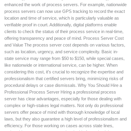
enhanced the work of process servers. For example, nationwide
process servers can now use GPS tracking to record the exact
location and time of service, which is particularly valuable as
verifiable proof in court. Additionally, digital platforms enable
clients to check the status of their process service in real-time,
offering transparency and peace of mind. Process Server Cost
and Value The process server cost depends on various factors,
such as location, urgency, and service complexity. Basic in-
state service may range from $50 to $150, while special cases,
like nationwide or international service, can be higher. When
considering this cost, it’s crucial to recognize the expertise and
professionalism that certified servers bring, minimizing risks of
procedural delays or case dismissals. Why You Should Hire a
Professional Process Server Hiring a professional process
server has clear advantages, especially for those dealing with
complex or high-stakes legal matters. Not only do professional
servers offer peace of mind with thorough knowledge of local
laws, but they also guarantee a high level of professionalism and
efficiency. For those working on cases across state lines,