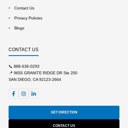
Contact Us
Privacy Policies
Blogs
CONTACT US
📞
888-636-0293
📍 9655 GRANITE RIDGE DR Ste 200
SAN DIEGO, CA 92123-2664
GET DIRECTION
CONTACT US