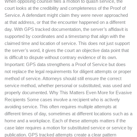
When opposing counsel files a motion to quash service, the
court looks at the credibility and completeness of the Proof of
Service. A defendant might claim they were never approached
at that address, or that the encounter happened on a different
day. With GPS tracked documentation, the server’s affidavit is
supported by coordinates and a timestamp that align with the
claimed time and location of service. This does not just support
the server’s word, it gives the court an objective data point that
is difficult to dispute without contrary evidence of its own.
Important: GPS data strengthens a Proof of Service but does
not replace the legal requirements for diligent attempts or proper
method of service. Attorneys should still ensure the correct
service method, whether personal or substituted, was used and
properly documented. Why This Matters Even More for Evasive
Recipients Some cases involve a recipient who is actively
avoiding service. This often requires multiple attempts at
different times of day, sometimes at different locations such as a
home and a workplace. Each of these attempts matters if the
case later requires a motion for substituted service or service by
publication. GPS tracked attempts create a clear pattern