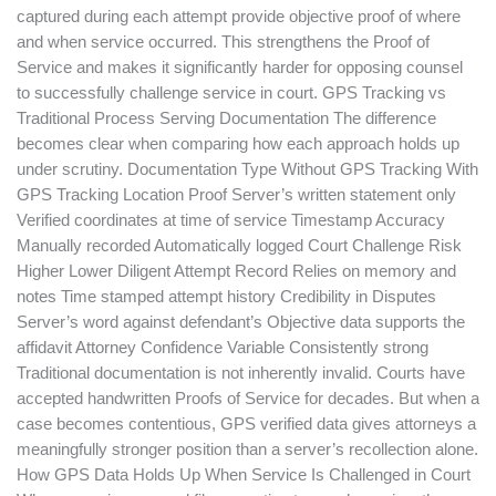
captured during each attempt provide objective proof of where
and when service occurred. This strengthens the Proof of
Service and makes it significantly harder for opposing counsel
to successfully challenge service in court. GPS Tracking vs
Traditional Process Serving Documentation The difference
becomes clear when comparing how each approach holds up
under scrutiny. Documentation Type Without GPS Tracking With
GPS Tracking Location Proof Server’s written statement only
Verified coordinates at time of service Timestamp Accuracy
Manually recorded Automatically logged Court Challenge Risk
Higher Lower Diligent Attempt Record Relies on memory and
notes Time stamped attempt history Credibility in Disputes
Server’s word against defendant’s Objective data supports the
affidavit Attorney Confidence Variable Consistently strong
Traditional documentation is not inherently invalid. Courts have
accepted handwritten Proofs of Service for decades. But when a
case becomes contentious, GPS verified data gives attorneys a
meaningfully stronger position than a server’s recollection alone.
How GPS Data Holds Up When Service Is Challenged in Court