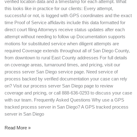
verified location data and a timestamp for each attempt. What
this looks like in practice for our clients: Every attempt,
successful or not, is logged with GPS coordinates and the exact
time Proof of Service affidavits include this data formatted for
direct court filing Attorneys receive status updates after each
attempt without needing to follow up Documentation supports
motions for substituted service when diligent attempts are
required Coverage extends throughout all of San Diego County,
from downtown to rural East County addresses For full details
on coverage areas, turnaround times, and pricing, visit our
process server San Diego service page. Need service of
process backed by verified documentation your case can rely
on? Visit our process server San Diego page to review
coverage and pricing, or call 888-636-0293 to discuss your case
with our team. Frequently Asked Questions Why use a GPS
tracked process server in San Diego? A GPS tracked process
server in San Diego
Read More »