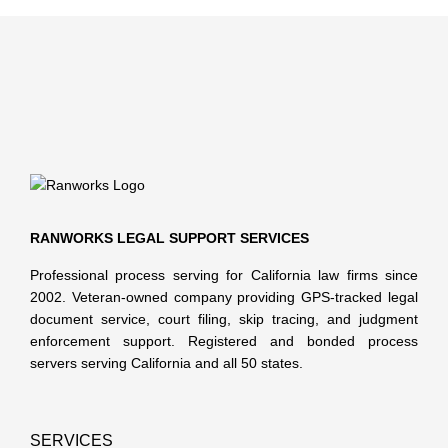
RANWORKS LEGAL SUPPORT SERVICES
Professional process serving for California law firms since
2002. Veteran-owned company providing GPS-tracked legal
document service, court filing, skip tracing, and judgment
enforcement support. Registered and bonded process
servers serving California and all 50 states.
SERVICES