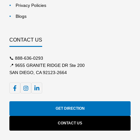
Privacy Policies
Blogs
CONTACT US
📞
888-636-0293
📍 9655 GRANITE RIDGE DR Ste 200
SAN DIEGO, CA 92123-2664
GET DIRECTION
CONTACT US