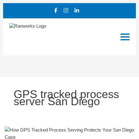
GPS tracked process
server San Diego
How
GPS