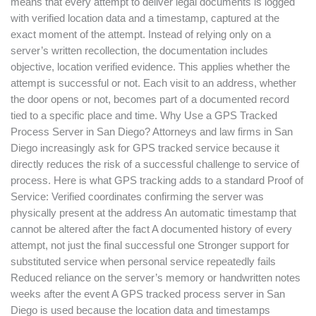
means that every attempt to deliver legal documents is logged
with verified location data and a timestamp, captured at the
exact moment of the attempt. Instead of relying only on a
server’s written recollection, the documentation includes
objective, location verified evidence. This applies whether the
attempt is successful or not. Each visit to an address, whether
the door opens or not, becomes part of a documented record
tied to a specific place and time. Why Use a GPS Tracked
Process Server in San Diego? Attorneys and law firms in San
Diego increasingly ask for GPS tracked service because it
directly reduces the risk of a successful challenge to service of
process. Here is what GPS tracking adds to a standard Proof of
Service: Verified coordinates confirming the server was
physically present at the address An automatic timestamp that
cannot be altered after the fact A documented history of every
attempt, not just the final successful one Stronger support for
substituted service when personal service repeatedly fails
Reduced reliance on the server’s memory or handwritten notes
weeks after the event A GPS tracked process server in San
Diego is used because the location data and timestamps