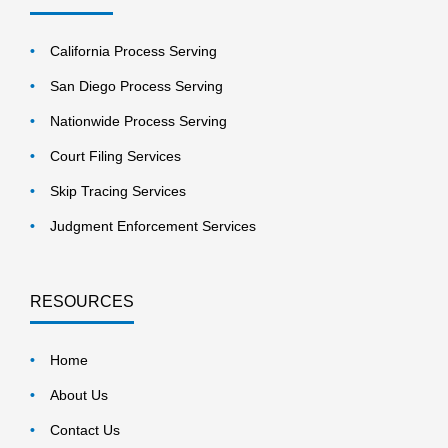
California Process Serving
San Diego Process Serving
Nationwide Process Serving
Court Filing Services
Skip Tracing Services
Judgment Enforcement Services
RESOURCES
Home
About Us
Contact Us