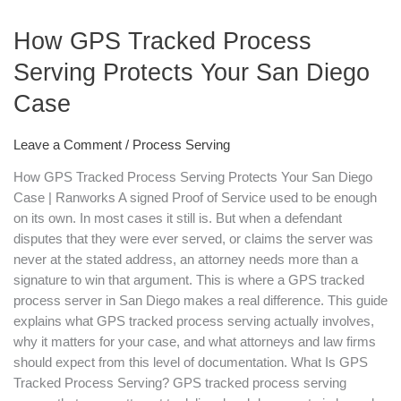
Tracked
How GPS Tracked Process
Process
Serving
Serving Protects Your San Diego
Protects
Case
Your
San
Diego
Leave a Comment
/
Process Serving
Case
How GPS Tracked Process Serving Protects Your San Diego
Case | Ranworks A signed Proof of Service used to be enough
on its own. In most cases it still is. But when a defendant
disputes that they were ever served, or claims the server was
never at the stated address, an attorney needs more than a
signature to win that argument. This is where a GPS tracked
process server in San Diego makes a real difference. This guide
explains what GPS tracked process serving actually involves,
why it matters for your case, and what attorneys and law firms
should expect from this level of documentation. What Is GPS
Tracked Process Serving? GPS tracked process serving