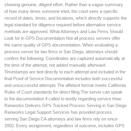
showing genuine, diligent effort. Rather than a vague summary
of how many times someone tried, the court sees a specific
record of dates, times, and locations, which directly supports the
legal standard for diligence required before alternative service
methods are approved. What Attorneys and Law Firms Should
Look for in GPS Documentation Not all process servers offer
the same quality of GPS documentation. When evaluating a
process server for law firms in San Diego, attorneys should
confirm the following: Coordinates are captured automatically at
the time of the attempt, not added manually afterward
Timestamps are tied directly to each attempt and included in the
final Proof of Service Documentation includes both successful
and unsuccessful attempts The affidavit format meets California
Rules of Court standards for direct filing The server can speak
to the documentation if called to testify regarding service How
Ranworks Delivers GPS Tracked Process Serving in San Diego
Ranworks Legal Support Services has provided process
serving San Diego CA attorneys and law firms rely on since
2002. Every assignment, regardless of outcome, includes GPS