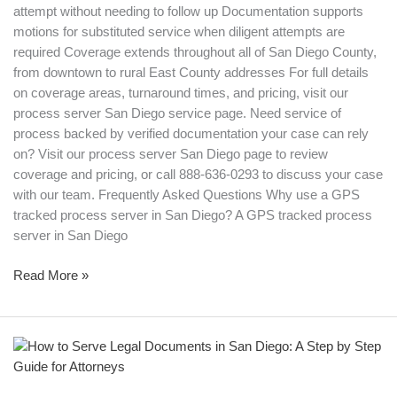
attempt without needing to follow up Documentation supports
motions for substituted service when diligent attempts are
required Coverage extends throughout all of San Diego County,
from downtown to rural East County addresses For full details
on coverage areas, turnaround times, and pricing, visit our
process server San Diego service page. Need service of
process backed by verified documentation your case can rely
on? Visit our process server San Diego page to review
coverage and pricing, or call 888-636-0293 to discuss your case
with our team. Frequently Asked Questions Why use a GPS
tracked process server in San Diego? A GPS tracked process
server in San Diego
Read More »
How
to
Serve