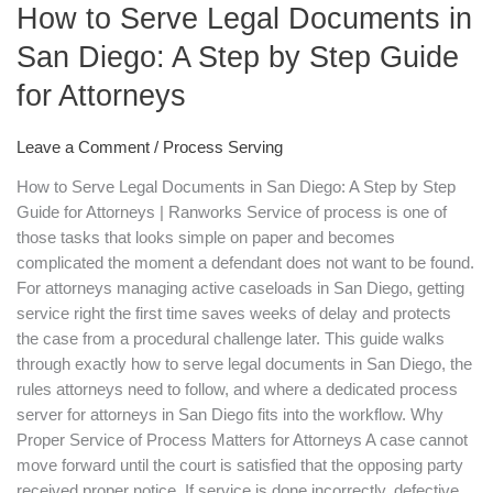
How to Serve Legal Documents in
Legal
Documents
San Diego: A Step by Step Guide
in
for Attorneys
San
Diego:
A
Leave a Comment
/
Process Serving
Step
How to Serve Legal Documents in San Diego: A Step by Step
by
Guide for Attorneys | Ranworks Service of process is one of
Step
those tasks that looks simple on paper and becomes
Guide
complicated the moment a defendant does not want to be found.
for
For attorneys managing active caseloads in San Diego, getting
Attorneys
service right the first time saves weeks of delay and protects
the case from a procedural challenge later. This guide walks
through exactly how to serve legal documents in San Diego, the
rules attorneys need to follow, and where a dedicated process
server for attorneys in San Diego fits into the workflow. Why
Proper Service of Process Matters for Attorneys A case cannot
move forward until the court is satisfied that the opposing party
received proper notice. If service is done incorrectly, defective,