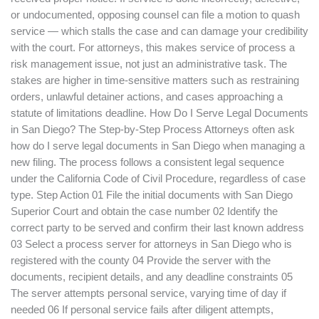
or undocumented, opposing counsel can file a motion to quash
service — which stalls the case and can damage your credibility
with the court. For attorneys, this makes service of process a
risk management issue, not just an administrative task. The
stakes are higher in time-sensitive matters such as restraining
orders, unlawful detainer actions, and cases approaching a
statute of limitations deadline. How Do I Serve Legal Documents
in San Diego? The Step-by-Step Process Attorneys often ask
how do I serve legal documents in San Diego when managing a
new filing. The process follows a consistent legal sequence
under the California Code of Civil Procedure, regardless of case
type. Step Action 01 File the initial documents with San Diego
Superior Court and obtain the case number 02 Identify the
correct party to be served and confirm their last known address
03 Select a process server for attorneys in San Diego who is
registered with the county 04 Provide the server with the
documents, recipient details, and any deadline constraints 05
The server attempts personal service, varying time of day if
needed 06 If personal service fails after diligent attempts,