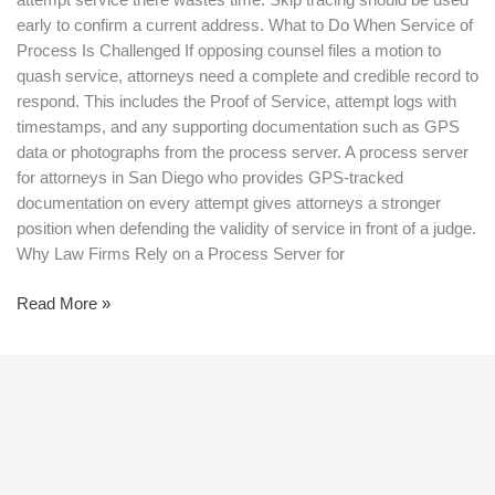
attempt service there wastes time. Skip tracing should be used
early to confirm a current address. What to Do When Service of
Process Is Challenged If opposing counsel files a motion to
quash service, attorneys need a complete and credible record to
respond. This includes the Proof of Service, attempt logs with
timestamps, and any supporting documentation such as GPS
data or photographs from the process server. A process server
for attorneys in San Diego who provides GPS-tracked
documentation on every attempt gives attorneys a stronger
position when defending the validity of service in front of a judge.
Why Law Firms Rely on a Process Server for
Read More »