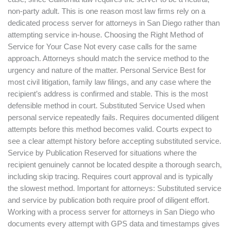
non-party adult. This is one reason most law firms rely on a
dedicated process server for attorneys in San Diego rather than
attempting service in-house. Choosing the Right Method of
Service for Your Case Not every case calls for the same
approach. Attorneys should match the service method to the
urgency and nature of the matter. Personal Service Best for
most civil litigation, family law filings, and any case where the
recipient’s address is confirmed and stable. This is the most
defensible method in court. Substituted Service Used when
personal service repeatedly fails. Requires documented diligent
attempts before this method becomes valid. Courts expect to
see a clear attempt history before accepting substituted service.
Service by Publication Reserved for situations where the
recipient genuinely cannot be located despite a thorough search,
including skip tracing. Requires court approval and is typically
the slowest method. Important for attorneys: Substituted service
and service by publication both require proof of diligent effort.
Working with a process server for attorneys in San Diego who
documents every attempt with GPS data and timestamps gives