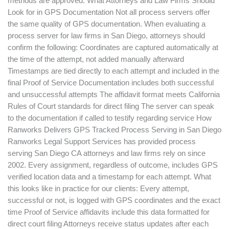
methods are approved. What Attorneys and Law Firms Should
Look for in GPS Documentation Not all process servers offer
the same quality of GPS documentation. When evaluating a
process server for law firms in San Diego, attorneys should
confirm the following: Coordinates are captured automatically at
the time of the attempt, not added manually afterward
Timestamps are tied directly to each attempt and included in the
final Proof of Service Documentation includes both successful
and unsuccessful attempts The affidavit format meets California
Rules of Court standards for direct filing The server can speak
to the documentation if called to testify regarding service How
Ranworks Delivers GPS Tracked Process Serving in San Diego
Ranworks Legal Support Services has provided process
serving San Diego CA attorneys and law firms rely on since
2002. Every assignment, regardless of outcome, includes GPS
verified location data and a timestamp for each attempt. What
this looks like in practice for our clients: Every attempt,
successful or not, is logged with GPS coordinates and the exact
time Proof of Service affidavits include this data formatted for
direct court filing Attorneys receive status updates after each