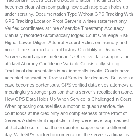
Traditional Process Serving Documentation The difference
becomes clear when comparing how each approach holds up
under scrutiny. Documentation Type Without GPS Tracking With
GPS Tracking Location Proof Server’s written statement only
Verified coordinates at time of service Timestamp Accuracy
Manually recorded Automatically logged Court Challenge Risk
Higher Lower Diligent Attempt Record Relies on memory and
notes Time stamped attempt history Credibility in Disputes
Server’s word against defendant’s Objective data supports the
affidavit Attorney Confidence Variable Consistently strong
Traditional documentation is not inherently invalid. Courts have
accepted handwritten Proofs of Service for decades. But when a
case becomes contentious, GPS verified data gives attorneys a
meaningfully stronger position than a server’s recollection alone.
How GPS Data Holds Up When Service Is Challenged in Court
When opposing counsel files a motion to quash service, the
court looks at the credibility and completeness of the Proof of
Service. A defendant might claim they were never approached
at that address, or that the encounter happened on a different
day. With GPS tracked documentation, the server’s affidavit is