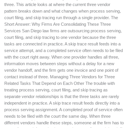
three. This article looks at where the current three vendor
pattern breaks down and what changes when process serving,
court filing, and skip tracing run through a single provider. The
Short Answer: Why Firms Are Consolidating These Three
Services San Diego law firms are outsourcing process serving,
court filing, and skip tracing to one vendor because the three
tasks are connected in practice. A skip trace result feeds into a
service attempt, and a completed service often needs to be filed
with the court right away. When one provider handles all three,
information moves between steps without a delay for a new
vendor handoff, and the firm gets one invoice and one point of
contact instead of three. Managing Three Vendors for Three
Related Tasks That Depend on Each Other The trouble with
treating process serving, court filing, and skip tracing as
separate vendor relationships is that the three tasks are rarely
independent in practice. A skip trace result feeds directly into a
process serving assignment. A completed proof of service often
needs to be filed with the court the same day. When three
different vendors handle these steps, someone at the firm has to