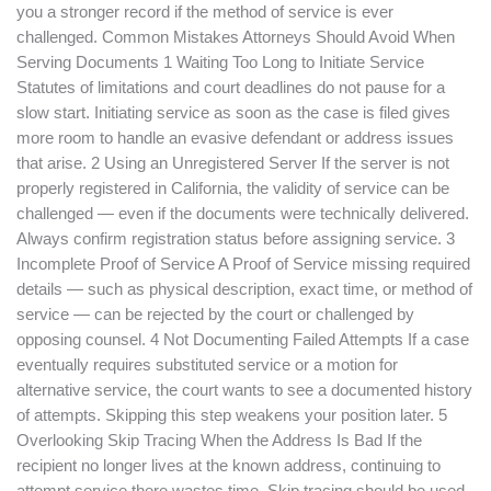
you a stronger record if the method of service is ever
challenged. Common Mistakes Attorneys Should Avoid When
Serving Documents 1 Waiting Too Long to Initiate Service
Statutes of limitations and court deadlines do not pause for a
slow start. Initiating service as soon as the case is filed gives
more room to handle an evasive defendant or address issues
that arise. 2 Using an Unregistered Server If the server is not
properly registered in California, the validity of service can be
challenged — even if the documents were technically delivered.
Always confirm registration status before assigning service. 3
Incomplete Proof of Service A Proof of Service missing required
details — such as physical description, exact time, or method of
service — can be rejected by the court or challenged by
opposing counsel. 4 Not Documenting Failed Attempts If a case
eventually requires substituted service or a motion for
alternative service, the court wants to see a documented history
of attempts. Skipping this step weakens your position later. 5
Overlooking Skip Tracing When the Address Is Bad If the
recipient no longer lives at the known address, continuing to