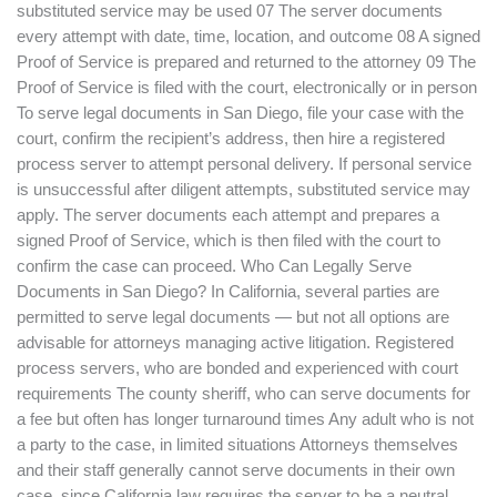
substituted service may be used 07 The server documents
every attempt with date, time, location, and outcome 08 A signed
Proof of Service is prepared and returned to the attorney 09 The
Proof of Service is filed with the court, electronically or in person
To serve legal documents in San Diego, file your case with the
court, confirm the recipient’s address, then hire a registered
process server to attempt personal delivery. If personal service
is unsuccessful after diligent attempts, substituted service may
apply. The server documents each attempt and prepares a
signed Proof of Service, which is then filed with the court to
confirm the case can proceed. Who Can Legally Serve
Documents in San Diego? In California, several parties are
permitted to serve legal documents — but not all options are
advisable for attorneys managing active litigation. Registered
process servers, who are bonded and experienced with court
requirements The county sheriff, who can serve documents for
a fee but often has longer turnaround times Any adult who is not
a party to the case, in limited situations Attorneys themselves
and their staff generally cannot serve documents in their own
case, since California law requires the server to be a neutral,