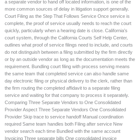
a separate vendor to hand off located information, is one of the
more common sources of delay in litigation support generally.
Court Filing as the Step That Follows Service Once service is
complete, the proof of service usually needs to reach the court
quickly, particularly when a hearing date is close. California’s
court system, through the California Courts Self Help Center,
outlines what proof of service filings need to include, and courts
do not distinguish between a filing submitted by the firm directly
or by an outside vendor as long as the documentation meets the
requirement. Bundling court filing with process serving means
the same team that completed service can also handle same
day electronic filing or physical delivery to the clerk, rather than
the firm routing the completed affidavit to a separate filing
service and waiting for that company to process it separately.
Comparing Three Separate Vendors to One Consolidated
Provider Aspect Three Separate Vendors One Consolidated
Provider Skip trace to service handoff Manual coordination
required Same team handles both Filing after service New
vendor search each time Bundled with the same account
Invoicing Three separate bills One consolidated invoice