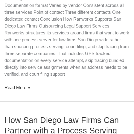
Documentation format Varies by vendor Consistent across all
three services Point of contact Three different contacts One
dedicated contact Conclusion How Ranworks Supports San
Diego Law Firms Outsourcing Legal Support Services
Ranworks structures its services around firms that want to work
with one process server for law firms San Diego wide rather
than sourcing process serving, court filing, and skip tracing from
three separate companies. That includes GPS tracked
documentation on every service attempt, skip tracing bundled
directly into service assignments when an address needs to be
verified, and court filing support
Read More »
How
How San Diego Law Firms Can
San
Diego
Partner with a Process Serving
Law