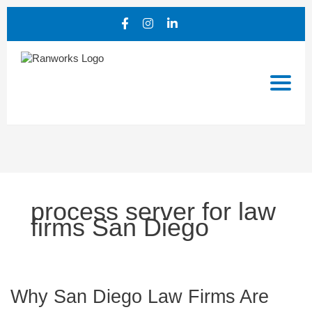
process server for law
firms San Diego
Why
Why San Diego Law Firms Are
San