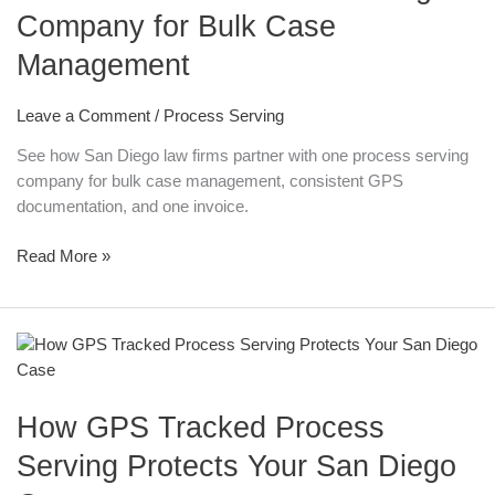
Company for Bulk Case
Firms
Can
Management
Partner
with
Leave a Comment
/
Process Serving
a
Process
See how San Diego law firms partner with one process serving
Serving
company for bulk case management, consistent GPS
Company
documentation, and one invoice.
for
Bulk
Read More »
Case
Management
How
GPS
Tracked
How GPS Tracked Process
Process
Serving
Serving Protects Your San Diego
Protects