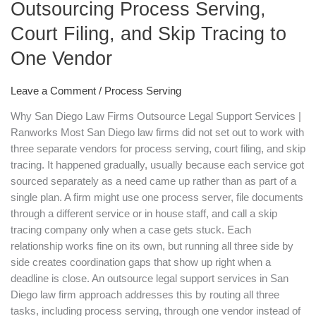
Outsourcing Process Serving,
Diego
Law
Court Filing, and Skip Tracing to
Firms
One Vendor
Are
Outsourcing
Leave a Comment
/
Process Serving
Process
Serving,
Why San Diego Law Firms Outsource Legal Support Services |
Court
Ranworks Most San Diego law firms did not set out to work with
Filing,
three separate vendors for process serving, court filing, and skip
and
tracing. It happened gradually, usually because each service got
Skip
sourced separately as a need came up rather than as part of a
Tracing
single plan. A firm might use one process server, file documents
to
through a different service or in house staff, and call a skip
One
tracing company only when a case gets stuck. Each
Vendor
relationship works fine on its own, but running all three side by
side creates coordination gaps that show up right when a
deadline is close. An outsource legal support services in San
Diego law firm approach addresses this by routing all three
tasks, including process serving, through one vendor instead of