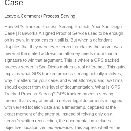
Case
Your
San
Diego
Leave a Comment
/
Process Serving
Case
How GPS Tracked Process Serving Protects Your San Diego
Case | Ranworks A signed Proof of Service used to be enough
on its own. In most cases it still is. But when a defendant
disputes that they were ever served, or claims the server was
never at the stated address, an attorney needs more than a
signature to win that argument. This is where a GPS tracked
process server in San Diego makes a real difference. This guide
explains what GPS tracked process serving actually involves,
why it matters for your case, and what attorneys and law firms
should expect from this level of documentation. What Is GPS
Tracked Process Serving? GPS tracked process serving
means that every attempt to deliver legal documents is logged
with verified location data and a timestamp, captured at the
exact moment of the attempt. Instead of relying only on a
server’s written recollection, the documentation includes
objective, location verified evidence. This applies whether the