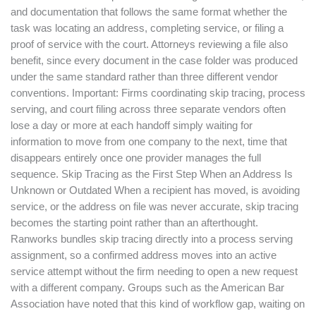
and documentation that follows the same format whether the
task was locating an address, completing service, or filing a
proof of service with the court. Attorneys reviewing a file also
benefit, since every document in the case folder was produced
under the same standard rather than three different vendor
conventions. Important: Firms coordinating skip tracing, process
serving, and court filing across three separate vendors often
lose a day or more at each handoff simply waiting for
information to move from one company to the next, time that
disappears entirely once one provider manages the full
sequence. Skip Tracing as the First Step When an Address Is
Unknown or Outdated When a recipient has moved, is avoiding
service, or the address on file was never accurate, skip tracing
becomes the starting point rather than an afterthought.
Ranworks bundles skip tracing directly into a process serving
assignment, so a confirmed address moves into an active
service attempt without the firm needing to open a new request
with a different company. Groups such as the American Bar
Association have noted that this kind of workflow gap, waiting on