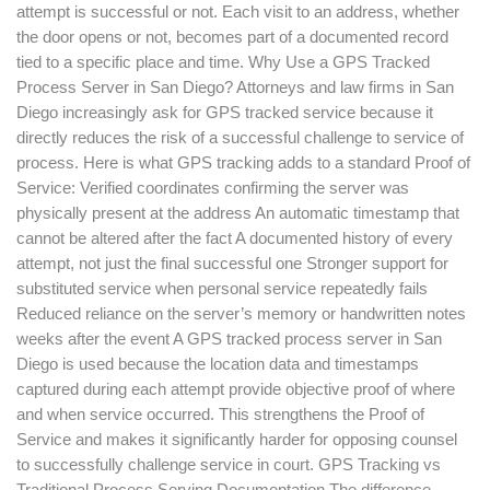
attempt is successful or not. Each visit to an address, whether
the door opens or not, becomes part of a documented record
tied to a specific place and time. Why Use a GPS Tracked
Process Server in San Diego? Attorneys and law firms in San
Diego increasingly ask for GPS tracked service because it
directly reduces the risk of a successful challenge to service of
process. Here is what GPS tracking adds to a standard Proof of
Service: Verified coordinates confirming the server was
physically present at the address An automatic timestamp that
cannot be altered after the fact A documented history of every
attempt, not just the final successful one Stronger support for
substituted service when personal service repeatedly fails
Reduced reliance on the server’s memory or handwritten notes
weeks after the event A GPS tracked process server in San
Diego is used because the location data and timestamps
captured during each attempt provide objective proof of where
and when service occurred. This strengthens the Proof of
Service and makes it significantly harder for opposing counsel
to successfully challenge service in court. GPS Tracking vs