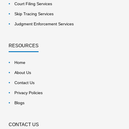
Court Filing Services
Skip Tracing Services
Judgment Enforcement Services
RESOURCES
Home
About Us
Contact Us
Privacy Policies
Blogs
CONTACT US