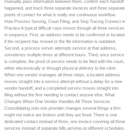
manually pass information between them, confirm each handoff
happened, and track three separate invoices and three separate
points of contact for what is really one continuous workflow.
How Process Serving, Court Filing, and Skip Tracing Connect in
Practice A typical difficult case moves through all three services
in sequence. First, an address needs to be confirmed or located
if the recipient has moved or the file information is outdated.
Second, a process server attempts service at that address,
sometimes multiple times at different hours. Third, once service
is complete, the proof of service needs to be filed with the court,
either electronically or through physical delivery to the clerk.
When one vendor manages all three steps, a located address
moves straight into a service attempt without a delay for a new
vendor handoff, and a completed service moves straight into
filing without the firm needing to contact anyone else. What
Changes When One Vendor Handles All Three Services
Consolidating onto one provider changes several things a firm
might not notice are broken until they are fixed. There is one
dedicated contact instead of three, one invoice covering all three
services instead of separate bills arriving on different schedules,