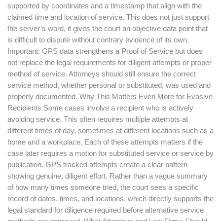
supported by coordinates and a timestamp that align with the
claimed time and location of service. This does not just support
the server’s word, it gives the court an objective data point that
is difficult to dispute without contrary evidence of its own.
Important: GPS data strengthens a Proof of Service but does
not replace the legal requirements for diligent attempts or proper
method of service. Attorneys should still ensure the correct
service method, whether personal or substituted, was used and
properly documented. Why This Matters Even More for Evasive
Recipients Some cases involve a recipient who is actively
avoiding service. This often requires multiple attempts at
different times of day, sometimes at different locations such as a
home and a workplace. Each of these attempts matters if the
case later requires a motion for substituted service or service by
publication. GPS tracked attempts create a clear pattern
showing genuine, diligent effort. Rather than a vague summary
of how many times someone tried, the court sees a specific
record of dates, times, and locations, which directly supports the
legal standard for diligence required before alternative service