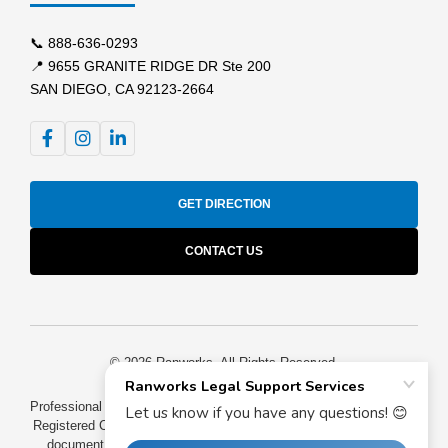
📞
888-636-0293
📍 9655 GRANITE RIDGE DR Ste 200
SAN DIEGO, CA 92123-2664
GET DIRECTION
CONTACT US
© 2026 Ranworks. All Rights Reserved.
Professional process serving for California law firms and attorneys.
Registered California process servers providing GPS-tracked legal
document service throughout San Diego County, Los Angeles