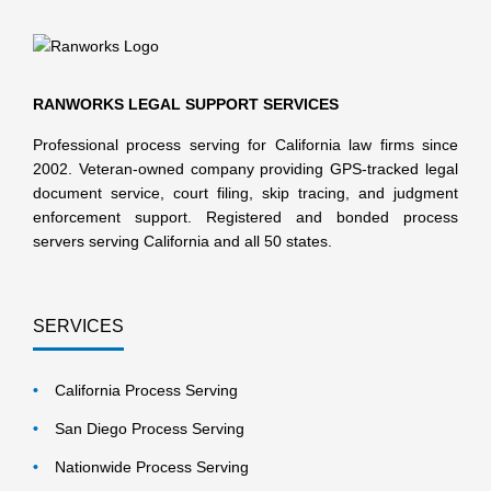
RANWORKS LEGAL SUPPORT SERVICES
Professional process serving for California law firms since
2002. Veteran-owned company providing GPS-tracked legal
document service, court filing, skip tracing, and judgment
enforcement support. Registered and bonded process
servers serving California and all 50 states.
SERVICES
California Process Serving
San Diego Process Serving
Nationwide Process Serving