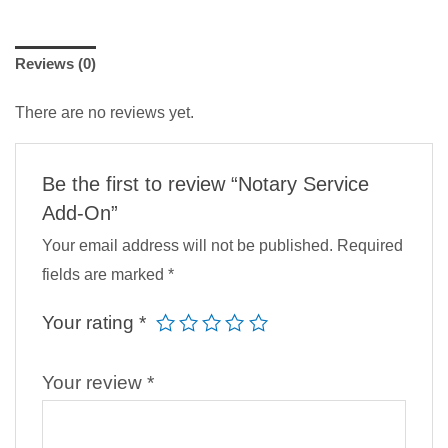
Reviews (0)
There are no reviews yet.
Be the first to review “Notary Service
Add-On”
Your email address will not be published.
Required
fields are marked
*
Your rating
*
Your review
*