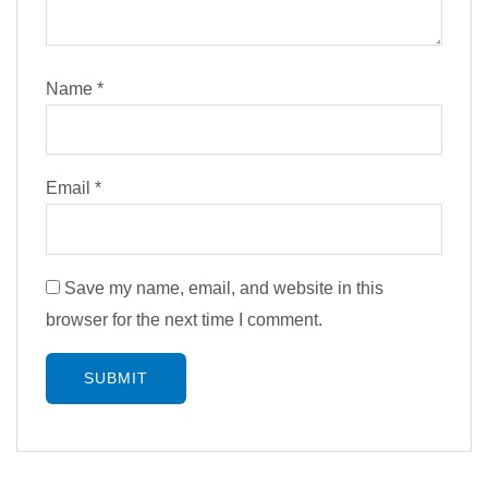
Name
*
Email
*
Save my name, email, and website in this
browser for the next time I comment.