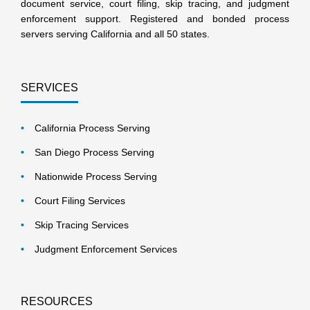
document service, court filing, skip tracing, and judgment
enforcement support. Registered and bonded process
servers serving California and all 50 states.
SERVICES
California Process Serving
San Diego Process Serving
Nationwide Process Serving
Court Filing Services
Skip Tracing Services
Judgment Enforcement Services
RESOURCES