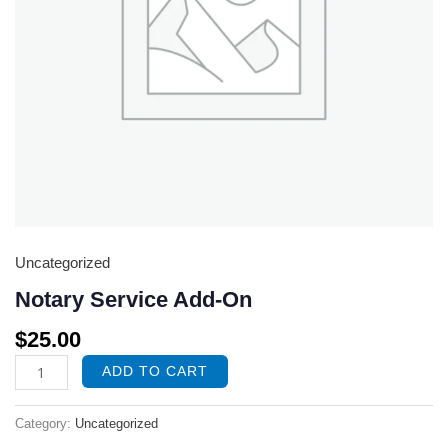
Uncategorized
Notary Service Add-On
$
25.00
ADD TO CART
Category:
Uncategorized