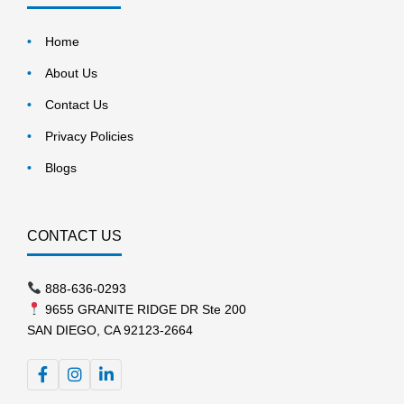
Home
About Us
Contact Us
Privacy Policies
Blogs
CONTACT US
888-636-0293
9655 GRANITE RIDGE DR Ste 200
SAN DIEGO, CA 92123-2664