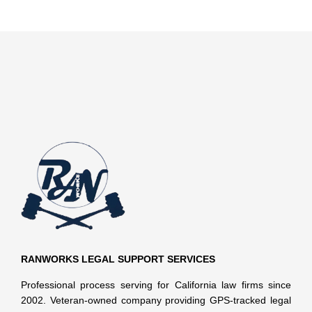
RANWORKS LEGAL SUPPORT SERVICES
Professional process serving for California law firms since
2002. Veteran-owned company providing GPS-tracked legal