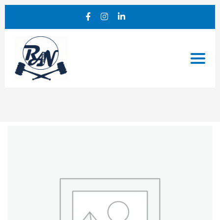
Notary
Service
Add-
On
quantity