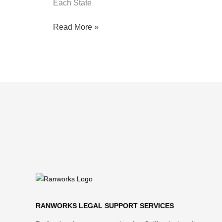
Each State
Read More »
RANWORKS LEGAL SUPPORT SERVICES