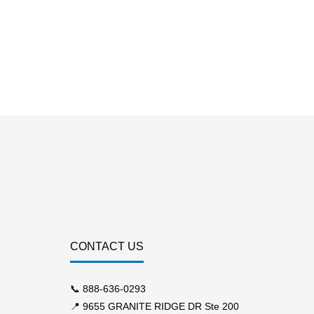
CONTACT US
📞
888-636-0293
📍 9655 GRANITE RIDGE DR Ste 200