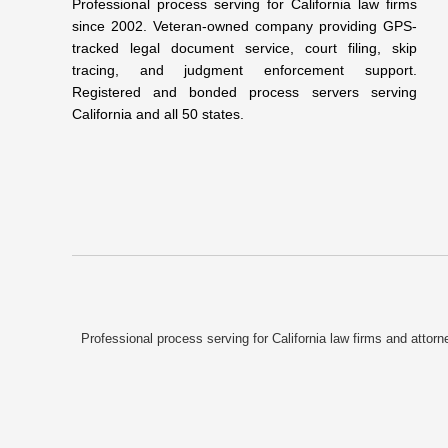
Professional process serving for California law firms
since 2002. Veteran-owned company providing GPS-
tracked legal document service, court filing, skip
tracing, and judgment enforcement support.
Registered and bonded process servers serving
California and all 50 states.
Professional process serving for California law firms and atto