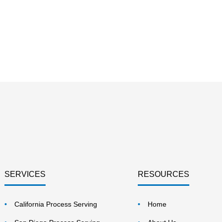
SERVICES
RESOURCES
California Process Serving
Home