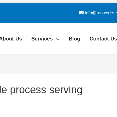
info@ranworks.
About Us
Services
Blog
Contact Us
e process serving