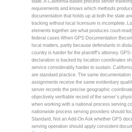
state. A California-based process server traveling
requirements and knows which methods produce co
documentation that holds up at both the state a
tracking without local licensure is incomplete.
elements together are what produces court-ready 
federal cases When GPS Documentation Becomes Cr
local matters, partly because defendants in dist
country is harder for the plaintiff’s attorney. G
declaration is backed by location coordinates sh
service considerably harder to sustain. Califor
are standard practice. The same documentation
assignments receive the same evidentiary qualit
server records the precise geographic coordinates
objectively verifiable record of the server’s ph
when working with a national process serving co
nationwide process serving providers should focu
Standard, Not an Add-On Ask whether GPS docume
serving operation should apply consistent docum