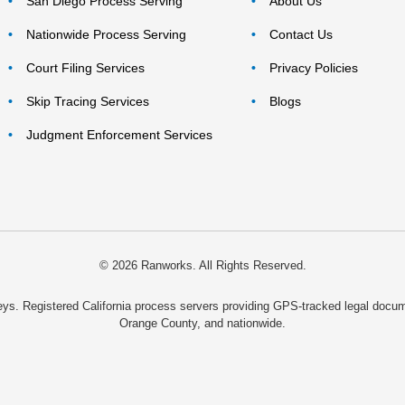
San Diego Process Serving
About Us
Nationwide Process Serving
Contact Us
Court Filing Services
Privacy Policies
Skip Tracing Services
Blogs
Judgment Enforcement Services
© 2026 Ranworks. All Rights Reserved.
rneys. Registered California process servers providing GPS-tracked legal do
Orange County, and nationwide.