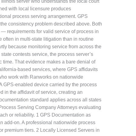
d Illinois server who understands the local court
ned with local licensure produces
national process serving arrangement. GPS
s the consistency problem described above. Both
 — requirements for valid service of process in
n in multi-state litigation than in routine
artly because monitoring service from across the
 state contests service, the process server’s
ic time. That evidence makes a bare denial of
alifornia-based services, where GPS affidavits
 who work with Ranworks on nationwide
. A GPS-enabled device carried by the process
in the affidavit of service, creating an
documentation standard applies across all states
al Process Serving Company Attorneys evaluating
each or reliability. 1 GPS Documentation as
n add-on. A professional nationwide process
or premium tiers. 2 Locally Licensed Servers in