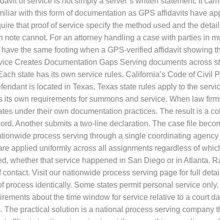
vit of service is not simply a server’s written statement. It carr
iliar with this form of documentation as GPS affidavits have ap
ire that proof of service specify the method used and the detai
n note cannot. For an attorney handling a case with parties in mul
have the same footing when a GPS-verified affidavit showing th
ervice Creates Documentation Gaps Serving documents across stat
Each state has its own service rules. California’s Code of Civ
defendant is located in Texas, Texas state rules apply to the servi
es its own requirements for summons and service. When law firm
s under their own documentation practices. The result is a collec
ord. Another submits a two-line declaration. The case file bec
ationwide process serving through a single coordinating agency 
are applied uniformly across all assignments regardless of which
ved, whether that service happened in San Diego or in Atlanta. 
f contact. Visit our nationwide process serving page for full deta
 process identically. Some states permit personal service only.
quirements about the time window for service relative to a court
. The practical solution is a national process serving company t