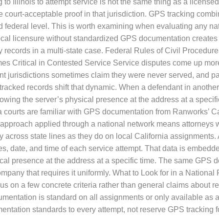
 to Illinois to attempt service is not the same thing as a license
urt-acceptable proof in that jurisdiction. GPS tracking combi
nd federal level. This is worth examining when evaluating any 
 Local licensure without standardized GPS documentation create
records in a multi-state case. Federal Rules of Civil Procedure
itical in Contested Service Service disputes come up more ofte
ant jurisdictions sometimes claim they were never served, and p
PS-tracked records shift that dynamic. When a defendant in another
owing the server’s physical presence at the address at a specif
nia courts are familiar with GPS documentation from Ranworks’ C
 approach applied through a national network means attorneys
y across state lines as they do on local California assignments
, date, and time of each service attempt. That data is embedded 
ysical presence at the address at a specific time. The same GPS 
mpany that requires it uniformly. What to Look for in a Nation
s on a few concrete criteria rather than general claims about r
ntation is standard on all assignments or only available as a
entation standards to every attempt, not reserve GPS tracking f