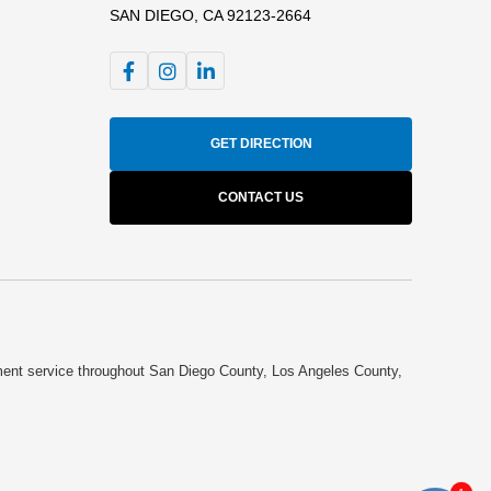
SAN DIEGO, CA 92123-2664
GET DIRECTION
CONTACT US
cument service throughout San Diego County, Los Angeles County,