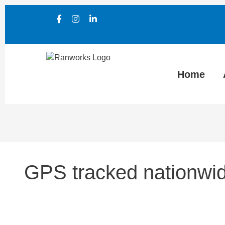
Home
GPS tracked nationwid