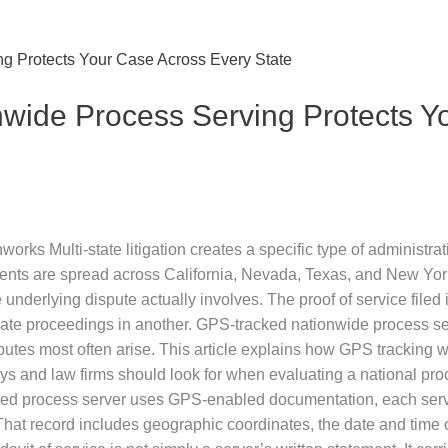
ide Process Serving Protects Y
s Multi-state litigation creates a specific type of administrat
ents are spread across California, Nevada, Texas, and New York
nderlying dispute actually involves. The proof of service filed i
validate proceedings in another. GPS-tracked nationwide process s
utes most often arise. This article explains how GPS tracking wo
rneys and law firms should look for when evaluating a national 
sed process server uses GPS-enabled documentation, each serv
That record includes geographic coordinates, the date and time o