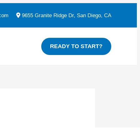
com
9655 Granite Ridge Dr, San Diego, CA
READY TO START?