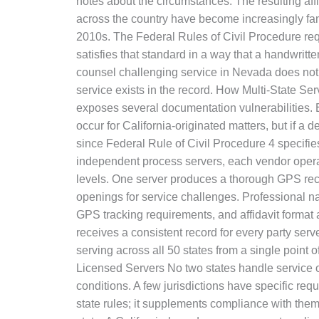
notes about the circumstances. The resulting affida
across the country have become increasingly fam
2010s. The Federal Rules of Civil Procedure requ
satisfies that standard in a way that a handwritte
counsel challenging service in Nevada does not 
service exists in the record. How Multi-State S
exposes several documentation vulnerabilities. 
occur for California-originated matters, but if a 
since Federal Rule of Civil Procedure 4 specifi
independent process servers, each vendor operate
levels. One server produces a thorough GPS rec
openings for service challenges. Professional n
GPS tracking requirements, and affidavit format 
receives a consistent record for every party ser
serving across all 50 states from a single point o
Licensed Servers No two states handle service of
conditions. A few jurisdictions have specific re
state rules; it supplements compliance with them