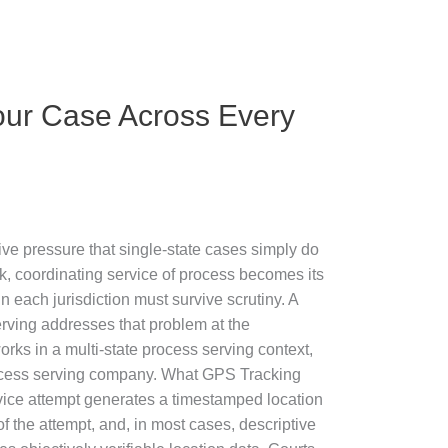
our Case Across Every
ive pressure that single-state cases simply do
, coordinating service of process becomes its
n each jurisdiction must survive scrutiny. A
erving addresses that problem at the
rks in a multi-state process serving context,
process serving company. What GPS Tracking
ice attempt generates a timestamped location
f the attempt, and, in most cases, descriptive