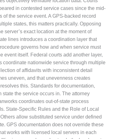
ies objectively verifiable location data. Courts
peared in contested service cases since the mid-
ls of the service event. A GPS-backed record
tiple states, this matters practically. Opposing
e server’s exact location at the moment of
e lines introduces a coordination layer that
il Procedure governs how and when service must
ce event itself. Federal courts add another layer,
s coordinate nationwide service through multiple
tion of affidavits with inconsistent detail
omes uneven, and that unevenness creates
resolves this. Standards for documentation,
 state the service occurs in. The attorney
Ranworks coordinates out-of-state process
ils. State-Specific Rules and the Role of Local
 Others allow substituted service under defined
 date. GPS documentation does not override these
hat works with licensed local servers in each