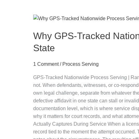
Why
GPS-
Tracked
Why GPS-Tracked Nationw
Nationwide
State
Process
Serving
1 Comment
/
Process Serving
Protects
Your
GPS-Tracked Nationwide Process Serving | Ranwork
Case
not. When defendants, witnesses, or co-respond
Across
own legal challenge, separate from whatever the u
Every
defective affidavit in one state can stall or in
State
documentation level, which is where service disp
why it matters for court records, and what atto
Actually Captures During Service When a licen
record tied to the moment the attempt occurred. 