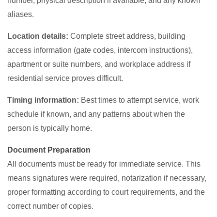
number, physical description if available, and any known
aliases.
Location details:
Complete street address, building
access information (gate codes, intercom instructions),
apartment or suite numbers, and workplace address if
residential service proves difficult.
Timing information:
Best times to attempt service, work
schedule if known, and any patterns about when the
person is typically home.
Document Preparation
All documents must be ready for immediate service. This
means signatures were required, notarization if necessary,
proper formatting according to court requirements, and the
correct number of copies.