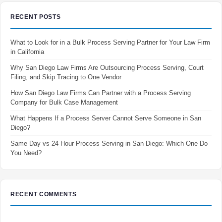
RECENT POSTS
What to Look for in a Bulk Process Serving Partner for Your Law Firm
in California
Why San Diego Law Firms Are Outsourcing Process Serving, Court
Filing, and Skip Tracing to One Vendor
How San Diego Law Firms Can Partner with a Process Serving
Company for Bulk Case Management
What Happens If a Process Server Cannot Serve Someone in San
Diego?
Same Day vs 24 Hour Process Serving in San Diego: Which One Do
You Need?
RECENT COMMENTS