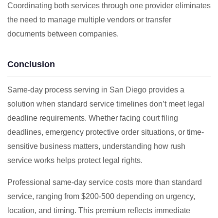
Coordinating both services through one provider eliminates
the need to manage multiple vendors or transfer
documents between companies.
Conclusion
Same-day process serving in San Diego provides a
solution when standard service timelines don’t meet legal
deadline requirements. Whether facing court filing
deadlines, emergency protective order situations, or time-
sensitive business matters, understanding how rush
service works helps protect legal rights.
Professional same-day service costs more than standard
service, ranging from $200-500 depending on urgency,
location, and timing. This premium reflects immediate