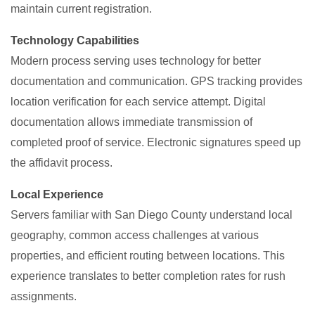
maintain current registration.
Technology Capabilities
Modern process serving uses technology for better
documentation and communication. GPS tracking provides
location verification for each service attempt. Digital
documentation allows immediate transmission of
completed proof of service. Electronic signatures speed up
the affidavit process.
Local Experience
Servers familiar with San Diego County understand local
geography, common access challenges at various
properties, and efficient routing between locations. This
experience translates to better completion rates for rush
assignments.