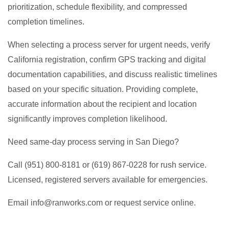
prioritization, schedule flexibility, and compressed
completion timelines.
When selecting a process server for urgent needs, verify
California registration, confirm GPS tracking and digital
documentation capabilities, and discuss realistic timelines
based on your specific situation. Providing complete,
accurate information about the recipient and location
significantly improves completion likelihood.
Need same-day process serving in San Diego?
Call (951) 800-8181 or (619) 867-0228 for rush service.
Licensed, registered servers available for emergencies.
Email info@ranworks.com or request service online.