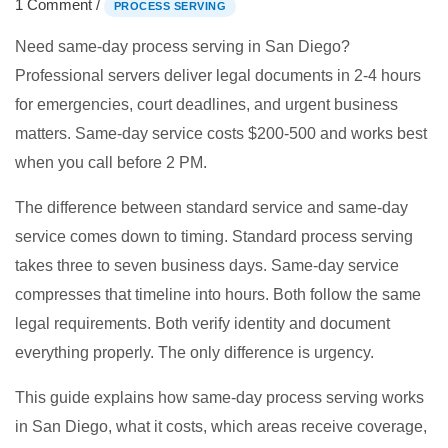
1 Comment
/
PROCESS SERVING
Need same-day process serving in San Diego?
Professional servers deliver legal documents in 2-4 hours
for emergencies, court deadlines, and urgent business
matters. Same-day service costs $200-500 and works best
when you call before 2 PM.
The difference between standard service and same-day
service comes down to timing. Standard process serving
takes three to seven business days. Same-day service
compresses that timeline into hours. Both follow the same
legal requirements. Both verify identity and document
everything properly. The only difference is urgency.
This guide explains how same-day process serving works
in San Diego, what it costs, which areas receive coverage,