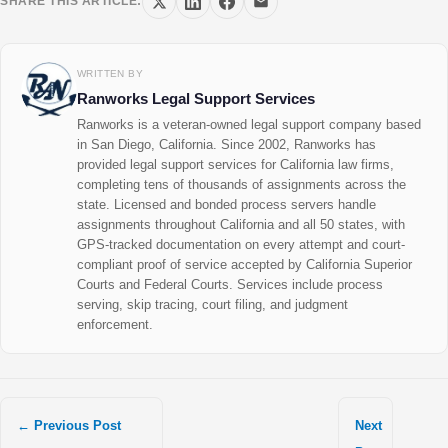
SHARE THIS ARTICLE:
WRITTEN BY
Ranworks Legal Support Services
Ranworks is a veteran-owned legal support company based
in San Diego, California. Since 2002, Ranworks has
provided legal support services for California law firms,
completing tens of thousands of assignments across the
state. Licensed and bonded process servers handle
assignments throughout California and all 50 states, with
GPS-tracked documentation on every attempt and court-
compliant proof of service accepted by California Superior
Courts and Federal Courts. Services include process
serving, skip tracing, court filing, and judgment
enforcement.
←
Previous Post
Next