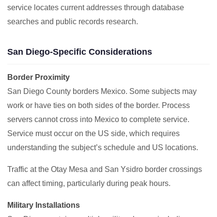
service locates current addresses through database
searches and public records research.
San Diego-Specific Considerations
Border Proximity
San Diego County borders Mexico. Some subjects may
work or have ties on both sides of the border. Process
servers cannot cross into Mexico to complete service.
Service must occur on the US side, which requires
understanding the subject’s schedule and US locations.
Traffic at the Otay Mesa and San Ysidro border crossings
can affect timing, particularly during peak hours.
Military Installations