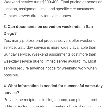
Weekend service runs $300-400. Final pricing depends on
location, assignment time, and specific circumstances.
Contact servers directly for exact quotes.
3. Can documents be served on weekends in San
Diego?
Yes, many professional process servers offer weekend
service. Saturday service is more widely available than
Sunday service. Weekend assignments cost more than
weekday service due to limited server availability. Most
servers require advance notice for weekend work when
possible.
4. What information is needed for successful same-day
service?
Provide the recipient’s full legal name, complete current
address including apartment number, physical description