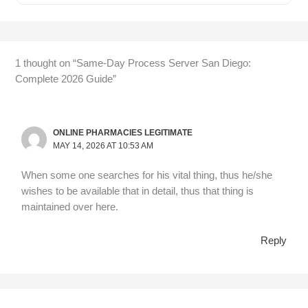
1 thought on “Same-Day Process Server San Diego:
Complete 2026 Guide”
ONLINE PHARMACIES LEGITIMATE
MAY 14, 2026 AT 10:53 AM
When some one searches for his vital thing, thus he/she
wishes to be available that in detail, thus that thing is
maintained over here.
Reply