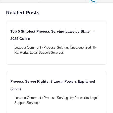
Post
→
Related Posts
Top 5 Strictest Process Serving Laws by State —
2025 Guide
Leave a Comment
Process Serving
,
Uncategorized
/
/ By
Ranworks Legal Support Services
Process Server Rights: 7 Legal Powers Explained
(2026)
Leave a Comment
Process Serving
Ranworks Legal
/
/ By
Support Services