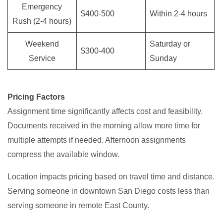
Emergency
$400-500
Within 2-4 hours
Rush (2-4 hours)
Weekend
Saturday or
$300-400
Service
Sunday
Pricing Factors
Assignment time significantly affects cost and feasibility.
Documents received in the morning allow more time for
multiple attempts if needed. Afternoon assignments
compress the available window.
Location impacts pricing based on travel time and distance.
Serving someone in downtown San Diego costs less than
serving someone in remote East County.