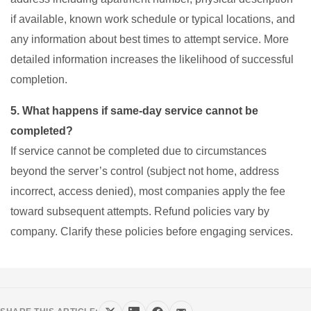
if available, known work schedule or typical locations, and
any information about best times to attempt service. More
detailed information increases the likelihood of successful
completion.
5. What happens if same-day service cannot be
completed?
If service cannot be completed due to circumstances
beyond the server’s control (subject not home, address
incorrect, access denied), most companies apply the fee
toward subsequent attempts. Refund policies vary by
company. Clarify these policies before engaging services.