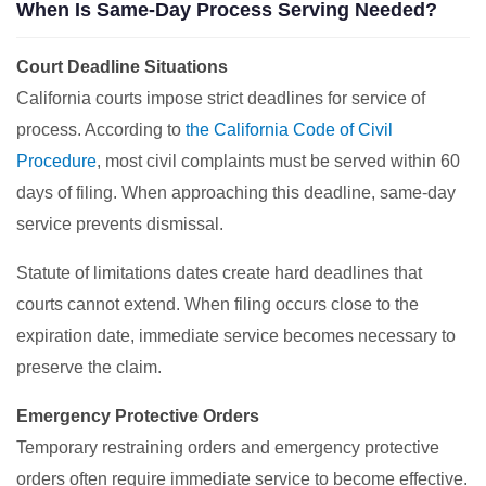
When Is Same-Day Process Serving Needed?
Court Deadline Situations
California courts impose strict deadlines for service of
process. According to
the California Code of Civil
Procedure
, most civil complaints must be served within 60
days of filing. When approaching this deadline, same-day
service prevents dismissal.
Statute of limitations dates create hard deadlines that
courts cannot extend. When filing occurs close to the
expiration date, immediate service becomes necessary to
preserve the claim.
Emergency Protective Orders
Temporary restraining orders and emergency protective
orders often require immediate service to become effective.