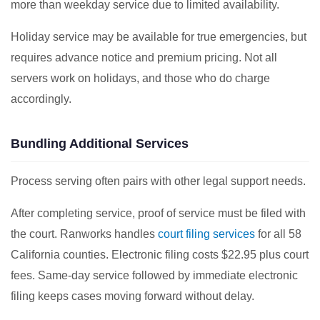
more than weekday service due to limited availability.
Holiday service may be available for true emergencies, but
requires advance notice and premium pricing. Not all
servers work on holidays, and those who do charge
accordingly.
Bundling Additional Services
Process serving often pairs with other legal support needs.
After completing service, proof of service must be filed with
the court. Ranworks handles
court filing services
for all 58
California counties. Electronic filing costs $22.95 plus court
fees. Same-day service followed by immediate electronic
filing keeps cases moving forward without delay.