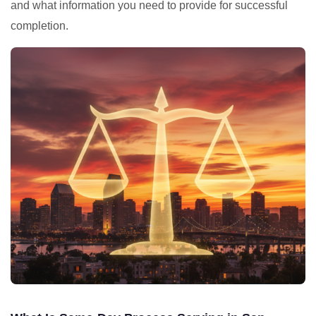
and what information you need to provide for successful
completion.