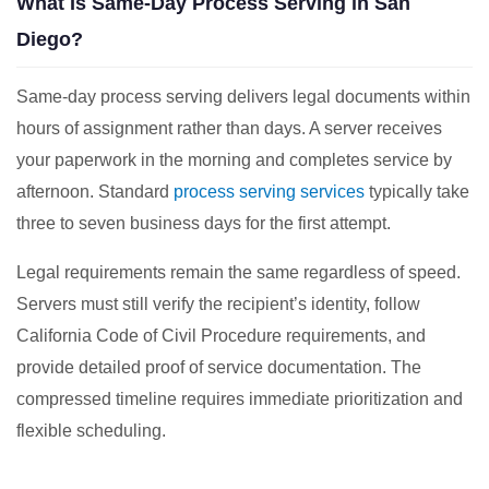
What Is Same-Day Process Serving in San
Diego?
Same-day process serving delivers legal documents within
hours of assignment rather than days. A server receives
your paperwork in the morning and completes service by
afternoon. Standard
process serving services
typically take
three to seven business days for the first attempt.
Legal requirements remain the same regardless of speed.
Servers must still verify the recipient’s identity, follow
California Code of Civil Procedure requirements, and
provide detailed proof of service documentation. The
compressed timeline requires immediate prioritization and
flexible scheduling.