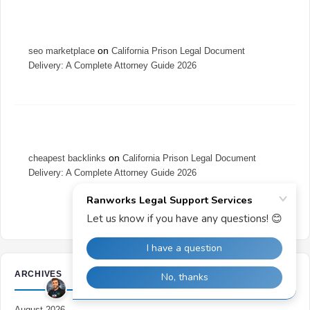
on
seo marketplace
California Prison Legal Document
Delivery: A Complete Attorney Guide 2026
on
cheapest backlinks
California Prison Legal Document
Delivery: A Complete Attorney Guide 2026
ARCHIVES
August 2026