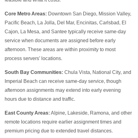
Core Metro Areas:
Downtown San Diego, Mission Valley,
Pacific Beach, La Jolla, Del Mar, Encinitas, Carlsbad, El
Cajon, La Mesa, and Santee typically receive same-day
service when documents are assigned before early
afternoon. These areas are within proximity to most
process servers’ locations.
South Bay Communities:
Chula Vista, National City, and
Imperial Beach can receive same-day service, though
afternoon assignments may extend into early evening
hours due to distance and traffic.
East County Areas:
Alpine, Lakeside, Ramona, and other
remote locations require earlier assignment times and
premium pricing due to extended travel distances.