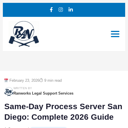
February 23, 2026
⏱ 9 min read
WRITTEN BY
Ranworks Legal Support Services
Same-Day Process Server San
Diego: Complete 2026 Guide