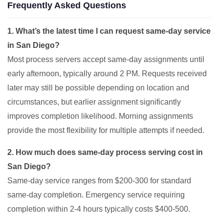
Frequently Asked Questions
1. What’s the latest time I can request same-day service
in San Diego?
Most process servers accept same-day assignments until
early afternoon, typically around 2 PM. Requests received
later may still be possible depending on location and
circumstances, but earlier assignment significantly
improves completion likelihood. Morning assignments
provide the most flexibility for multiple attempts if needed.
2. How much does same-day process serving cost in
San Diego?
Same-day service ranges from $200-300 for standard
same-day completion. Emergency service requiring
completion within 2-4 hours typically costs $400-500.