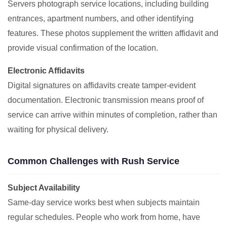
Servers photograph service locations, including building
entrances, apartment numbers, and other identifying
features. These photos supplement the written affidavit and
provide visual confirmation of the location.
Electronic Affidavits
Digital signatures on affidavits create tamper-evident
documentation. Electronic transmission means proof of
service can arrive within minutes of completion, rather than
waiting for physical delivery.
Common Challenges with Rush Service
Subject Availability
Same-day service works best when subjects maintain
regular schedules. People who work from home, have