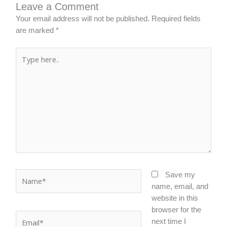
Leave a Comment
Your email address will not be published.
Required fields
are marked
*
Type
here..
Name*
Save my
name, email, and
website in this
browser for the
Email*
next time I