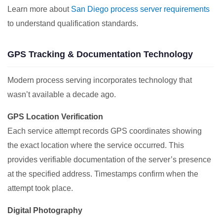
Learn more about
San Diego process server requirements
to understand qualification standards.
GPS Tracking & Documentation Technology
Modern process serving incorporates technology that
wasn’t available a decade ago.
GPS Location Verification
Each service attempt records GPS coordinates showing
the exact location where the service occurred. This
provides verifiable documentation of the server’s presence
at the specified address. Timestamps confirm when the
attempt took place.
Digital Photography