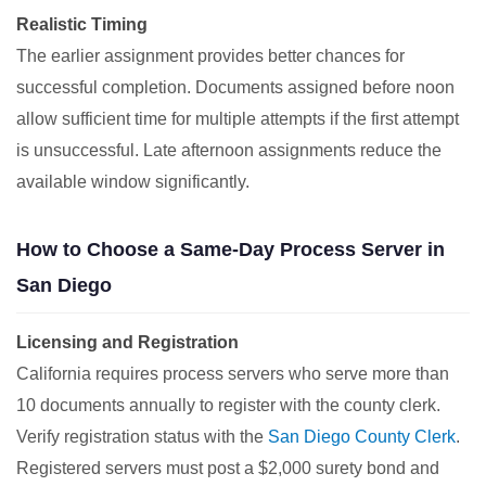
Realistic Timing
The earlier assignment provides better chances for
successful completion. Documents assigned before noon
allow sufficient time for multiple attempts if the first attempt
is unsuccessful. Late afternoon assignments reduce the
available window significantly.
How to Choose a Same-Day Process Server in
San Diego
Licensing and Registration
California requires process servers who serve more than
10 documents annually to register with the county clerk.
Verify registration status with the
San Diego County Clerk
.
Registered servers must post a $2,000 surety bond and