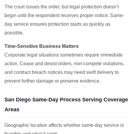
The court issues the order, but legal protection doesn’t
begin until the respondent receives proper notice. Same-
day service ensures protection starts as quickly as
possible.
Time-Sensitive Business Matters
Corporate legal situations sometimes require immediate
action. Cease and desist orders, non-compete violations,
and contract breach notices may need swift delivery to
prevent further damage or preserve evidence.
San Diego Same-Day Process Serving Coverage
Areas
Geographic location affects whether same-day service is
feasible and what it costs.