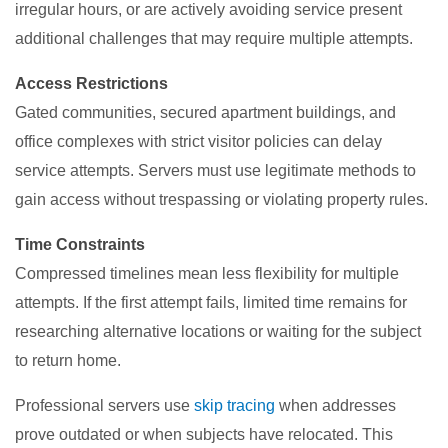
irregular hours, or are actively avoiding service present
additional challenges that may require multiple attempts.
Access Restrictions
Gated communities, secured apartment buildings, and
office complexes with strict visitor policies can delay
service attempts. Servers must use legitimate methods to
gain access without trespassing or violating property rules.
Time Constraints
Compressed timelines mean less flexibility for multiple
attempts. If the first attempt fails, limited time remains for
researching alternative locations or waiting for the subject
to return home.
Professional servers use
skip tracing
when addresses
prove outdated or when subjects have relocated. This