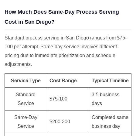
How Much Does Same-Day Process Serving
Cost in San Diego?
Standard process serving in San Diego ranges from $75-
100 per attempt. Same-day service involves different
pricing due to immediate prioritization and schedule
adjustments.
Service Type
Cost Range
Typical Timeline
Standard
3-5 business
$75-100
Service
days
Same-Day
Completed same
$200-300
Service
business day