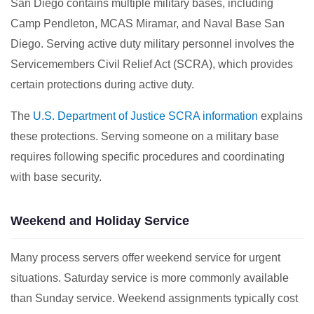
San Diego contains multiple military bases, including
Camp Pendleton, MCAS Miramar, and Naval Base San
Diego. Serving active duty military personnel involves the
Servicemembers Civil Relief Act (SCRA), which provides
certain protections during active duty.
The
U.S. Department of Justice SCRA information
explains
these protections. Serving someone on a military base
requires following specific procedures and coordinating
with base security.
Weekend and Holiday Service
Many process servers offer weekend service for urgent
situations. Saturday service is more commonly available
than Sunday service. Weekend assignments typically cost