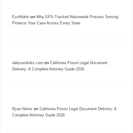
on
ExoWatts
Why GPS-Tracked Nationwide Process Serving
Protects Your Case Across Every State
on
dailyseolinks.com
California Prison Legal Document
Delivery: A Complete Attorney Guide 2026
on
Ryan Norris
California Prison Legal Document Delivery: A
Complete Attorney Guide 2026