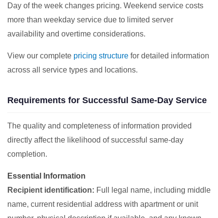
Day of the week changes pricing. Weekend service costs
more than weekday service due to limited server
availability and overtime considerations.
View our complete
pricing structure
for detailed information
across all service types and locations.
Requirements for Successful Same-Day Service
The quality and completeness of information provided
directly affect the likelihood of successful same-day
completion.
Essential Information
Recipient identification:
Full legal name, including middle
name, current residential address with apartment or unit