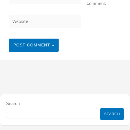
comment.
Website
Search
SEARCH